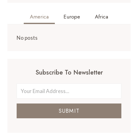
America
Europe
Africa
No posts
Subscribe To Newsletter
SUBMIT