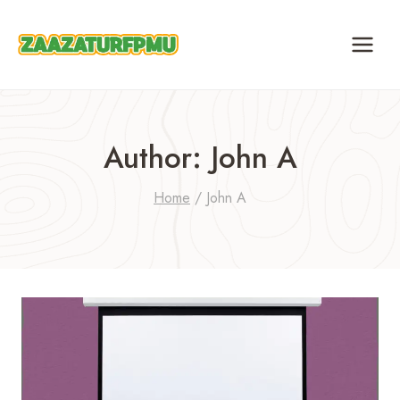
Skip
to
content
Author: John A
Home
/
John A