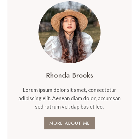
SCREEN
FOR
SCHOOLS,
HOSPITALS,
BOARDROOMS,
AND
AUDITORIUMS
MADE
EASY
Rhonda Brooks
Lorem ipsum dolor sit amet, consectetur
adipiscing elit. Aenean diam dolor, accumsan
sed rutrum vel, dapibus et leo.
MORE ABOUT ME