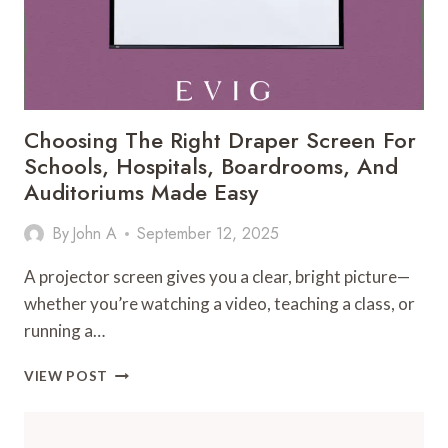
Choosing The Right Draper Screen For
Schools, Hospitals, Boardrooms, And
Auditoriums Made Easy
By
John A
September 12, 2025
A projector screen gives you a clear, bright picture—
whether you’re watching a video, teaching a class, or
running a…
CHOOSING
VIEW POST
THE
RIGHT
DRAPER