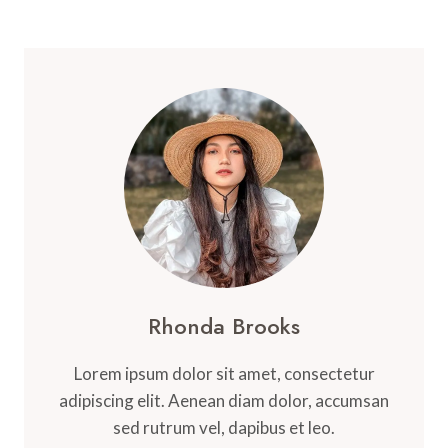
Rhonda Brooks
Lorem ipsum dolor sit amet, consectetur
adipiscing elit. Aenean diam dolor, accumsan
sed rutrum vel, dapibus et leo.