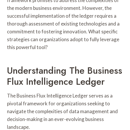
framework promises to address the complexities of
the modern business environment. However, the
successful implementation of the ledger requires a
thorough assessment of existing technologies and a
commitment to fostering innovation. What specific
strategies can organizations adopt to fully leverage
this powerful tool?
Understanding The Business
Flux Intelligence Ledger
The Business Flux Intelligence Ledger serves as a
pivotal framework for organizations seeking to
navigate the complexities of data management and
decision-making in an ever-evolving business
landscape.