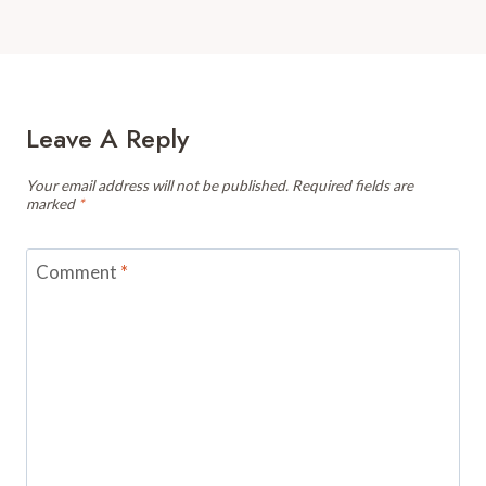
Leave A Reply
Your email address will not be published.
Required fields are
marked
*
Comment
*