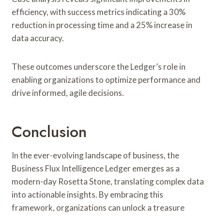
efficiency, with success metrics indicating a 30%
reduction in processing time and a 25% increase in
data accuracy.
These outcomes underscore the Ledger’s role in
enabling organizations to optimize performance and
drive informed, agile decisions.
Conclusion
In the ever-evolving landscape of business, the
Business Flux Intelligence Ledger emerges as a
modern-day Rosetta Stone, translating complex data
into actionable insights. By embracing this
framework, organizations can unlock a treasure