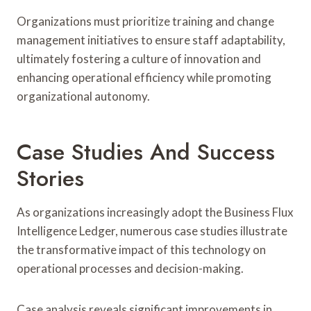
Organizations must prioritize training and change
management initiatives to ensure staff adaptability,
ultimately fostering a culture of innovation and
enhancing operational efficiency while promoting
organizational autonomy.
Case Studies And Success
Stories
As organizations increasingly adopt the Business Flux
Intelligence Ledger, numerous case studies illustrate
the transformative impact of this technology on
operational processes and decision-making.
Case analysis reveals significant improvements in