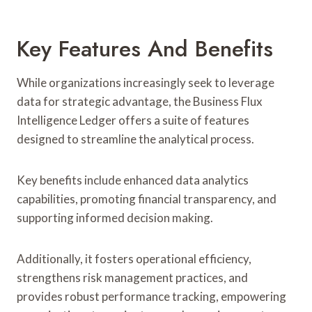
Key Features And Benefits
While organizations increasingly seek to leverage
data for strategic advantage, the Business Flux
Intelligence Ledger offers a suite of features
designed to streamline the analytical process.
Key benefits include enhanced data analytics
capabilities, promoting financial transparency, and
supporting informed decision making.
Additionally, it fosters operational efficiency,
strengthens risk management practices, and
provides robust performance tracking, empowering