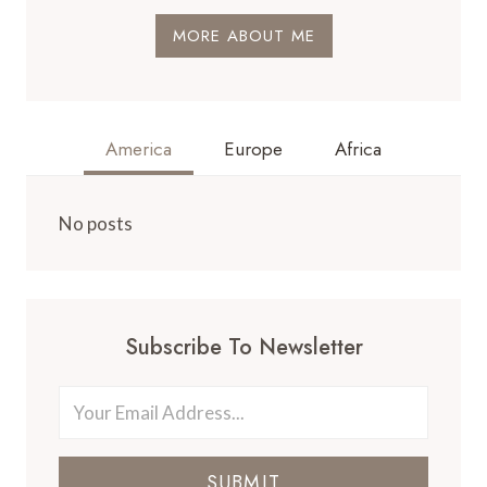
MORE ABOUT ME
America
Europe
Africa
No posts
Subscribe To Newsletter
SUBMIT