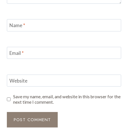
Name
*
Email
*
Website
Save my name, email, and website in this browser for the
next time I comment.