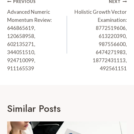
Post
PREVIOUS
NEXT
Navigation
Advanced Numeric
Holistic Growth Vector
Momentum Review:
Examination:
646865619,
8772519606,
120658958,
613220390,
602135271,
987556600,
344051510,
6474271983,
924710099,
18772431113,
911165539
492561151
Similar Posts