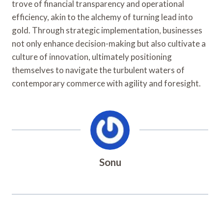
trove of financial transparency and operational
efficiency, akin to the alchemy of turning lead into
gold. Through strategic implementation, businesses
not only enhance decision-making but also cultivate a
culture of innovation, ultimately positioning
themselves to navigate the turbulent waters of
contemporary commerce with agility and foresight.
Sonu