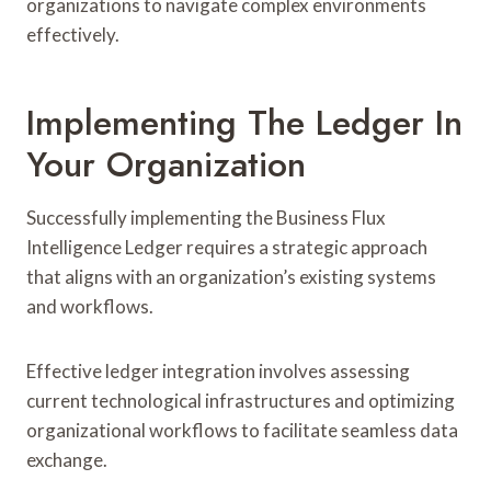
organizations to navigate complex environments
effectively.
Implementing The Ledger In
Your Organization
Successfully implementing the Business Flux
Intelligence Ledger requires a strategic approach
that aligns with an organization’s existing systems
and workflows.
Effective ledger integration involves assessing
current technological infrastructures and optimizing
organizational workflows to facilitate seamless data
exchange.