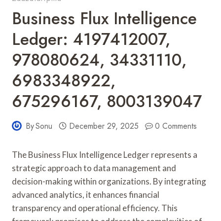
Business Flux Intelligence
Ledger: 4197412007,
978080624, 34331110,
6983348922,
675296167, 8003139047
By
Sonu
December 29, 2025
0 Comments
The Business Flux Intelligence Ledger represents a
strategic approach to data management and
decision-making within organizations. By integrating
advanced analytics, it enhances financial
transparency and operational efficiency. This