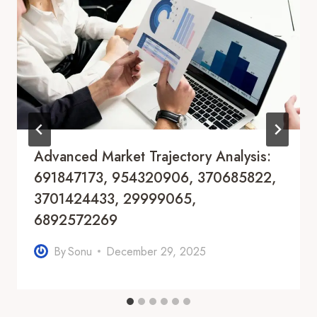
Advanced Market Trajectory Analysis:
691847173, 954320906, 370685822,
3701424433, 29999065,
6892572269
By
Sonu
December 29, 2025