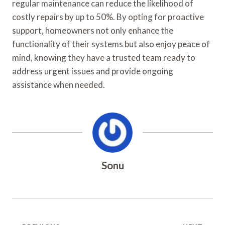
regular maintenance can reduce the likelihood of
costly repairs by up to 50%. By opting for proactive
support, homeowners not only enhance the
functionality of their systems but also enjoy peace of
mind, knowing they have a trusted team ready to
address urgent issues and provide ongoing
assistance when needed.
Sonu