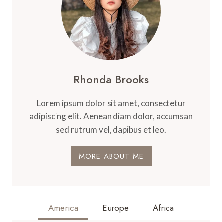
Rhonda Brooks
Lorem ipsum dolor sit amet, consectetur
adipiscing elit. Aenean diam dolor, accumsan
sed rutrum vel, dapibus et leo.
MORE ABOUT ME
America
Europe
Africa