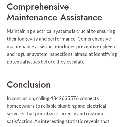
Comprehensive
Maintenance Assistance
Maintaining electrical systems is crucial to ensuring
their longevity and performance. Comprehensive
maintenance assistance includes preventive upkeep
and regular system inspections, aimed at identifying
potential issues before they escalate.
Conclusion
In conclusion, calling 4842635576 connects
homeowners to reliable plumbing and electrical
services that prioritize efficiency and customer
satisfaction. An interesting statistic reveals that