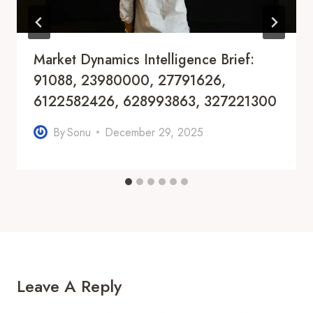
Market Dynamics Intelligence Brief:
91088, 23980000, 27791626,
6122582426, 628993863, 327221300
By
Sonu
December 29, 2025
Leave A Reply