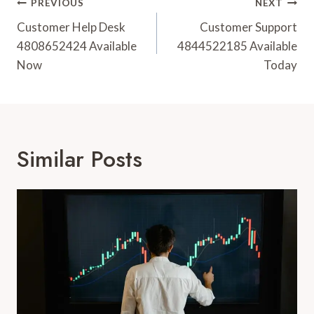
Post
PREVIOUS
NEXT
Navigation
Customer Help Desk
Customer Support
4808652424 Available
4844522185 Available
Now
Today
Similar Posts