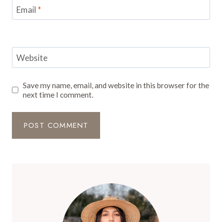
Email
*
Website
Save my name, email, and website in this browser for the
next time I comment.