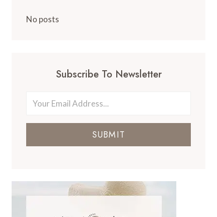
No posts
Subscribe To Newsletter
SUBMIT