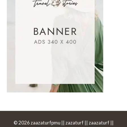
© 2026 zaazaturfpmu || zazaturf || zaazaturf ||