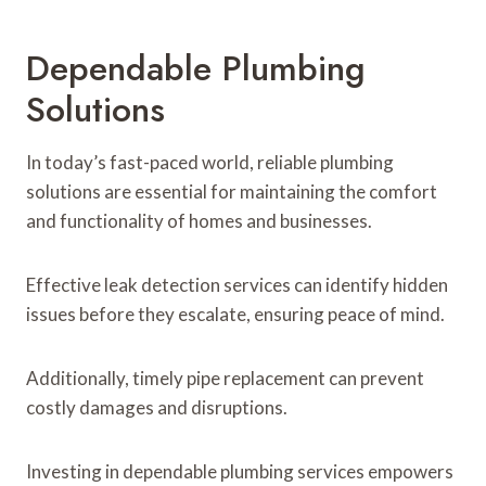
Dependable Plumbing
Solutions
In today’s fast-paced world, reliable plumbing
solutions are essential for maintaining the comfort
and functionality of homes and businesses.
Effective leak detection services can identify hidden
issues before they escalate, ensuring peace of mind.
Additionally, timely pipe replacement can prevent
costly damages and disruptions.
Investing in dependable plumbing services empowers