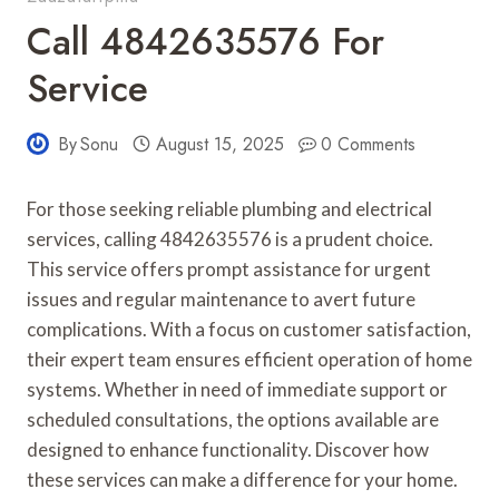
Call 4842635576 For
Service
By
Sonu
August 15, 2025
0 Comments
For those seeking reliable plumbing and electrical
services, calling 4842635576 is a prudent choice.
This service offers prompt assistance for urgent
issues and regular maintenance to avert future
complications. With a focus on customer satisfaction,
their expert team ensures efficient operation of home
systems. Whether in need of immediate support or
scheduled consultations, the options available are
designed to enhance functionality. Discover how
these services can make a difference for your home.