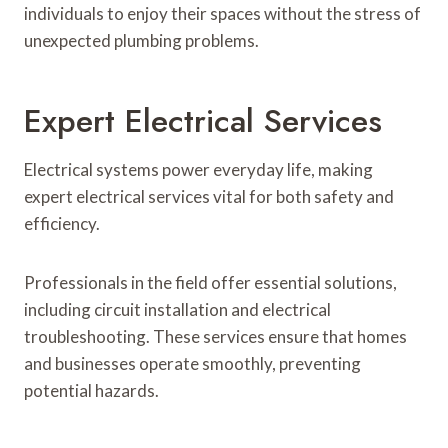
individuals to enjoy their spaces without the stress of
unexpected plumbing problems.
Expert Electrical Services
Electrical systems power everyday life, making
expert electrical services vital for both safety and
efficiency.
Professionals in the field offer essential solutions,
including circuit installation and electrical
troubleshooting. These services ensure that homes
and businesses operate smoothly, preventing
potential hazards.