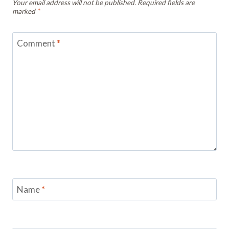
Your email address will not be published.
Required fields are
marked
*
Comment
*
Name
*