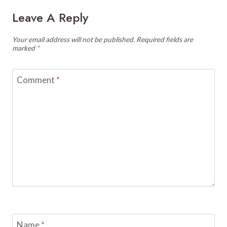
Leave A Reply
Your email address will not be published.
Required fields are
marked
*
Comment
*
Name
*