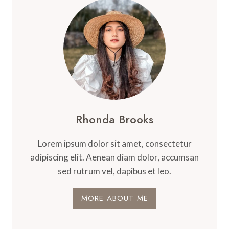
Rhonda Brooks
Lorem ipsum dolor sit amet, consectetur
adipiscing elit. Aenean diam dolor, accumsan
sed rutrum vel, dapibus et leo.
MORE ABOUT ME