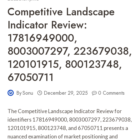
Competitive Landscape
Indicator Review:
17816949000,
8003007297, 223679038,
120101915, 800123748,
67050711
By
Sonu
December 29, 2025
0 Comments
The Competitive Landscape Indicator Review for
identifiers 17816949000, 8003007297, 223679038,
120101915, 800123748, and 67050711 presents a
nuanced examination of market positioning and