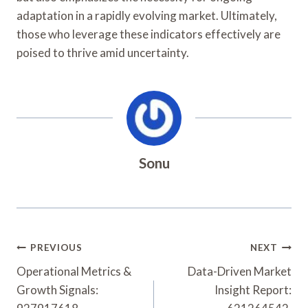
adaptation in a rapidly evolving market. Ultimately,
those who leverage these indicators effectively are
poised to thrive amid uncertainty.
Sonu
Post
PREVIOUS
NEXT
Navigation
Operational Metrics &
Data-Driven Market
Growth Signals:
Insight Report: