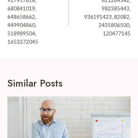
927917618,
621264542,
680841019,
982385443,
648658662,
936191423, 82082,
449904860,
2435806500,
518989504,
120477145
1653272045
Similar Posts