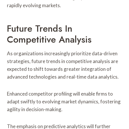
rapidly evolving markets.
Future Trends In
Competitive Analysis
As organizations increasingly prioritize data-driven
strategies, future trends in competitive analysis are
expected to shift towards greater integration of
advanced technologies and real-time data analytics.
Enhanced competitor profiling will enable firms to
adapt swiftly to evolving market dynamics, fostering
agility in decision-making.
The emphasis on predictive analytics will further