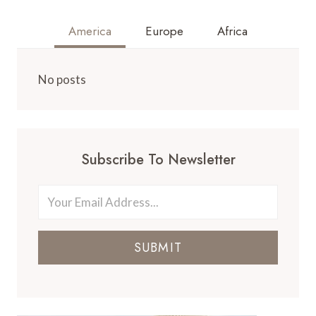
America
Europe
Africa
No posts
Subscribe To Newsletter
SUBMIT