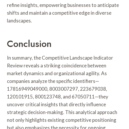
refine insights, empowering businesses to anticipate
shifts and maintain a competitive edge in diverse
landscapes.
Conclusion
In summary, the Competitive Landscape Indicator
Review reveals a striking coincidence between
market dynamics and organizational agility. As
companies analyze the specific identifiers—
17816949049000, 8003007297, 223679038,
120101915, 800123748, and 67050711—they
uncover critical insights that directly influence
strategic decision-making. This analytical approach
not only highlights existing competitive positioning
but also emphasizes the necessity for ongoing