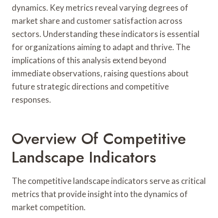
dynamics. Key metrics reveal varying degrees of
market share and customer satisfaction across
sectors. Understanding these indicators is essential
for organizations aiming to adapt and thrive. The
implications of this analysis extend beyond
immediate observations, raising questions about
future strategic directions and competitive
responses.
Overview Of Competitive
Landscape Indicators
The competitive landscape indicators serve as critical
metrics that provide insight into the dynamics of
market competition.