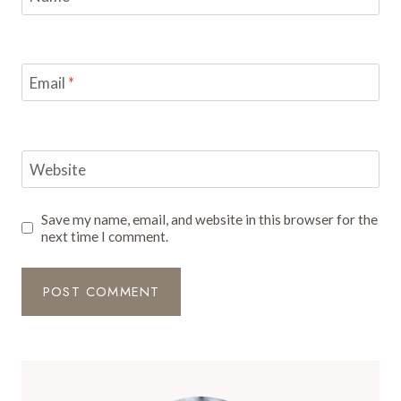
Email
*
Website
Save my name, email, and website in this browser for the
next time I comment.