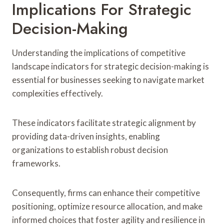
Implications For Strategic
Decision-Making
Understanding the implications of competitive
landscape indicators for strategic decision-making is
essential for businesses seeking to navigate market
complexities effectively.
These indicators facilitate strategic alignment by
providing data-driven insights, enabling
organizations to establish robust decision
frameworks.
Consequently, firms can enhance their competitive
positioning, optimize resource allocation, and make
informed choices that foster agility and resilience in