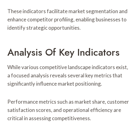
These indicators facilitate market segmentation and
enhance competitor profiling, enabling businesses to
identify strategic opportunities.
Analysis Of Key Indicators
While various competitive landscape indicators exist,
a focused analysis reveals several key metrics that
significantly influence market positioning.
Performance metrics such as market share, customer
satisfaction scores, and operational efficiency are
critical in assessing competitiveness.