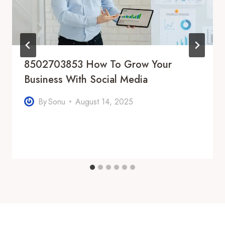
8502703853 How To Grow Your
Business With Social Media
By
Sonu
August 14, 2025