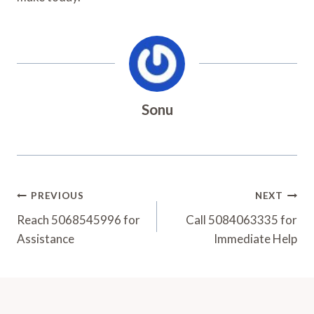
Sonu
Post
PREVIOUS
NEXT
Navigation
Reach 5068545996 for
Call 5084063335 for
Assistance
Immediate Help