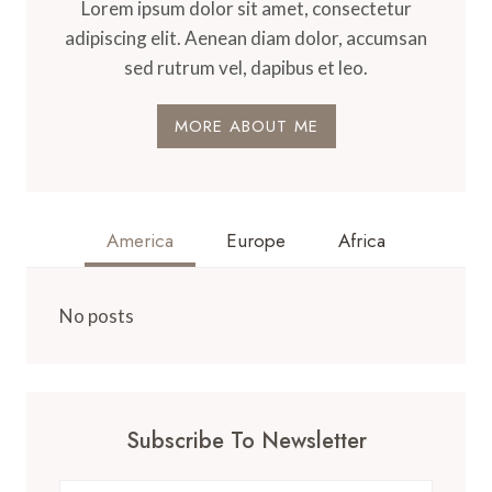
Lorem ipsum dolor sit amet, consectetur
adipiscing elit. Aenean diam dolor, accumsan
sed rutrum vel, dapibus et leo.
MORE ABOUT ME
America
Europe
Africa
No posts
Subscribe To Newsletter