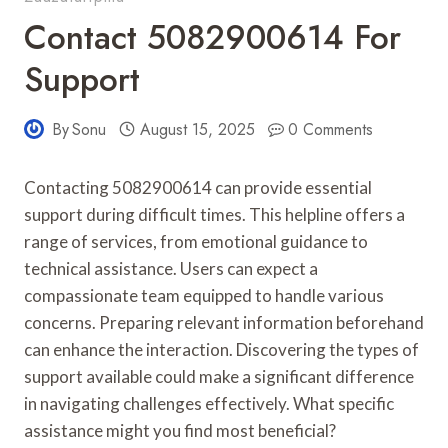
Contact 5082900614 For
Support
By
Sonu
August 15, 2025
0 Comments
Contacting 5082900614 can provide essential
support during difficult times. This helpline offers a
range of services, from emotional guidance to
technical assistance. Users can expect a
compassionate team equipped to handle various
concerns. Preparing relevant information beforehand
can enhance the interaction. Discovering the types of
support available could make a significant difference
in navigating challenges effectively. What specific
assistance might you find most beneficial?