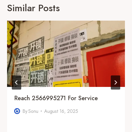
Similar Posts
Reach 2566995271 For Service
By
Sonu
August 16, 2025