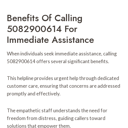
Benefits Of Calling
5082900614 For
Immediate Assistance
When individuals seek immediate assistance, calling
5082900614 offers several significant benefits.
This helpline provides urgent help through dedicated
customer care, ensuring that concerns are addressed
promptly and effectively.
The empathetic staff understands the need for
freedom from distress, guiding callers toward
solutions that empower them.