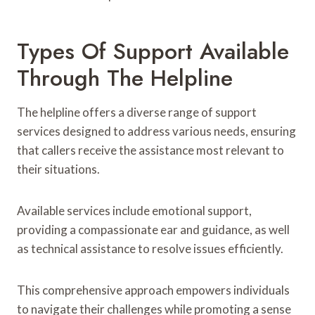
Types Of Support Available
Through The Helpline
The helpline offers a diverse range of support
services designed to address various needs, ensuring
that callers receive the assistance most relevant to
their situations.
Available services include emotional support,
providing a compassionate ear and guidance, as well
as technical assistance to resolve issues efficiently.
This comprehensive approach empowers individuals
to navigate their challenges while promoting a sense