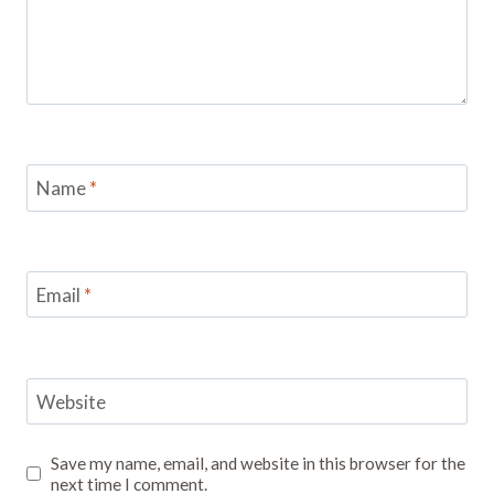
Name
*
Email
*
Website
Save my name, email, and website in this browser for the
next time I comment.