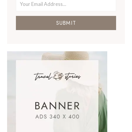
SUBMIT