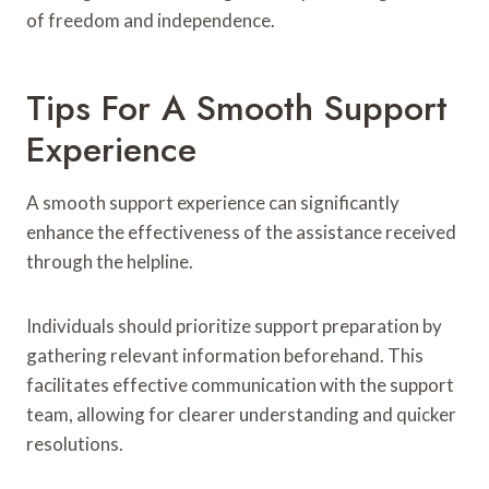
of freedom and independence.
Tips For A Smooth Support
Experience
A smooth support experience can significantly
enhance the effectiveness of the assistance received
through the helpline.
Individuals should prioritize support preparation by
gathering relevant information beforehand. This
facilitates effective communication with the support
team, allowing for clearer understanding and quicker
resolutions.