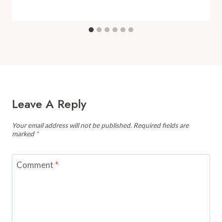
Leave A Reply
Your email address will not be published.
Required fields are
marked
*
Comment
*