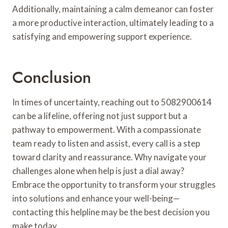
Additionally, maintaining a calm demeanor can foster
a more productive interaction, ultimately leading to a
satisfying and empowering support experience.
Conclusion
In times of uncertainty, reaching out to 5082900614
can be a lifeline, offering not just support but a
pathway to empowerment. With a compassionate
team ready to listen and assist, every call is a step
toward clarity and reassurance. Why navigate your
challenges alone when help is just a dial away?
Embrace the opportunity to transform your struggles
into solutions and enhance your well-being—
contacting this helpline may be the best decision you
make today.