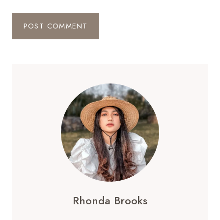
Rhonda Brooks