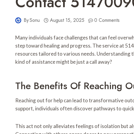
Contact 5147009
By
Sonu
August 15, 2025
0 Comments
Many individuals face challenges that can feel overwhe
step toward healing and progress. The service at 5
resources tailored to various needs. Understanding t
kind of assistance might be just a call away?
The Benefits Of Reaching O
Reaching out for help can lead to transformative outc
support, individuals often discover pathways to quick 
This act not only alleviates feelings of isolation but