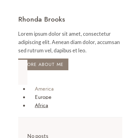
Rhonda Brooks
Lorem ipsum dolor sit amet, consectetur
adipiscing elit. Aenean diam dolor, accumsan
sed rutrum vel, dapibus et leo.
MORE ABOUT ME
America
Europe
Africa
No posts