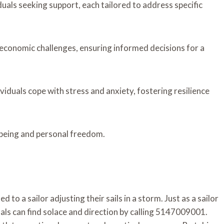
iduals seeking support, each tailored to address specific
g economic challenges, ensuring informed decisions for a
ividuals cope with stress and anxiety, fostering resilience
being and personal freedom.
ed to a sailor adjusting their sails in a storm. Just as a sailor
als can find solace and direction by calling 5147009001.