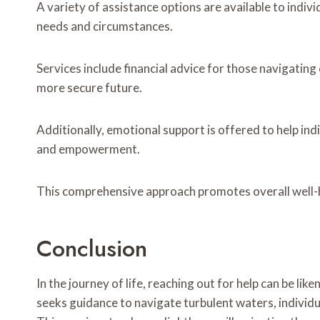
A variety of assistance options are available to indiv
needs and circumstances.
Services include financial advice for those navigatin
more secure future.
Additionally, emotional support is offered to help ind
and empowerment.
This comprehensive approach promotes overall well-
Conclusion
In the journey of life, reaching out for help can be liken
seeks guidance to navigate turbulent waters, individu