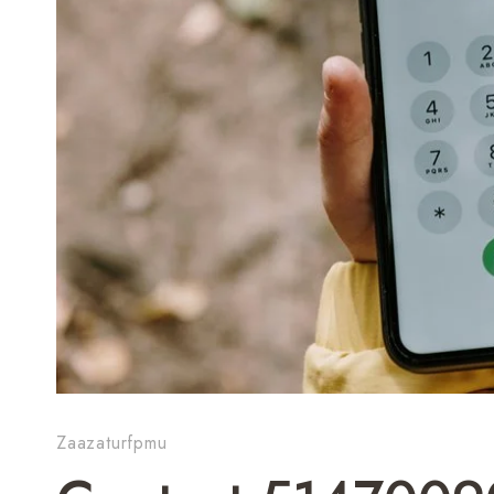
Zaazaturfpmu