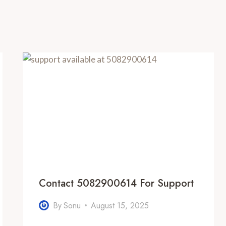
Contact 5082900614 For Support
By
Sonu
August 15, 2025