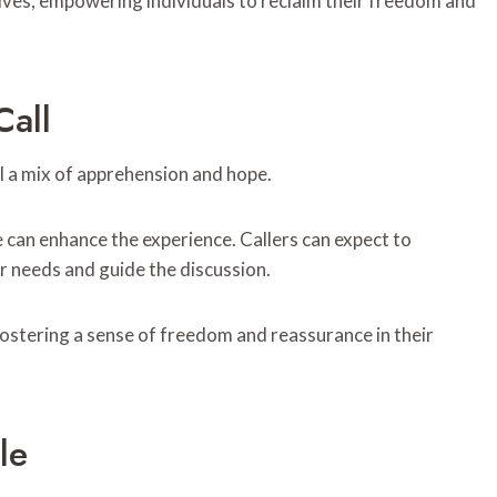
ves, empowering individuals to reclaim their freedom and
all
el a mix of apprehension and hope.
 can enhance the experience. Callers can expect to
 needs and guide the discussion.
ostering a sense of freedom and reassurance in their
le