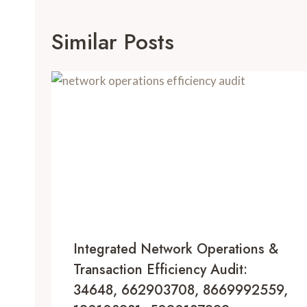
Similar Posts
Integrated Network Operations &
Transaction Efficiency Audit:
34648, 662903708, 8669992559,