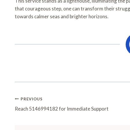
This service stands as a lighthouse, illuminating the 
that courageous step, one can transform their struggl
towards calmer seas and brighter horizons.
Post
PREVIOUS
Navigation
Reach 5146994182 for Immediate Support