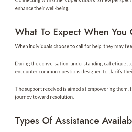
Connecting with others opens doors to new perspecti
enhance their well-being.
What To Expect When You C
When individuals choose to call for help, they may fe
During the conversation, understanding call etiquette
encounter common questions designed to clarify their
The support received is aimed at empowering them, f
journey toward resolution.
Types Of Assistance Availab