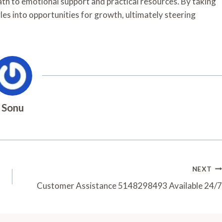
path to emotional support and practical resources. By taking
es into opportunities for growth, ultimately steering
Sonu
NEXT
Customer Assistance 5148298493 Available 24/7