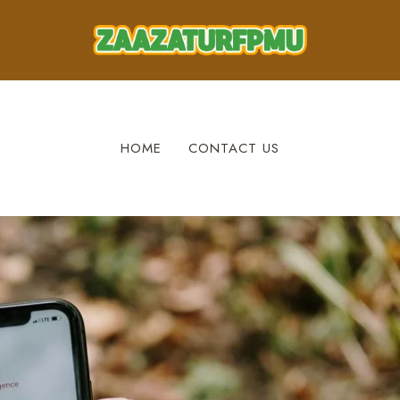
HOME
CONTACT US