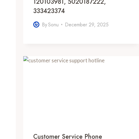
120103981, 5020187222,
333423374
By
Sonu
December 29, 2025
Customer Service Phone