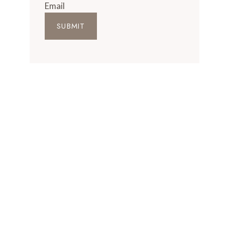
Email
SUBMIT