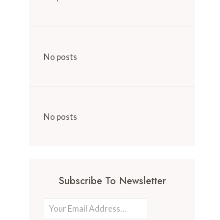
No posts
No posts
Subscribe To Newsletter