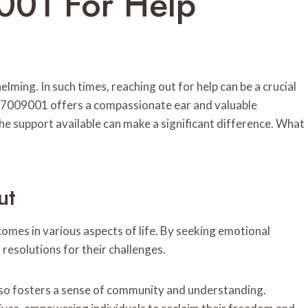
001 For Help
lming. In such times, reaching out for help can be a crucial
147009001 offers a compassionate ear and valuable
he support available can make a significant difference. What
ut
omes in various aspects of life. By seeking emotional
resolutions for their challenges.
 also fosters a sense of community and understanding.