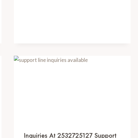
Inquiries At 2532725127 Support