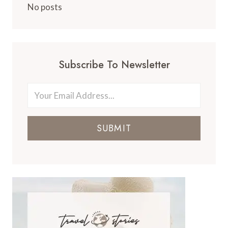
No posts
Subscribe To Newsletter
SUBMIT