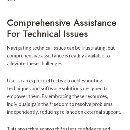
Comprehensive Assistance
For Technical Issues
Navigating technical issues can be frustrating, but
comprehensive assistance is readily available to
alleviate these challenges.
Users can explore effective troubleshooting
techniques and software solutions designed to
empower them. By embracing these resources,
individuals gain the freedom to resolve problems
independently, reducing reliance on external support.
This proactive approach fosters confidence and