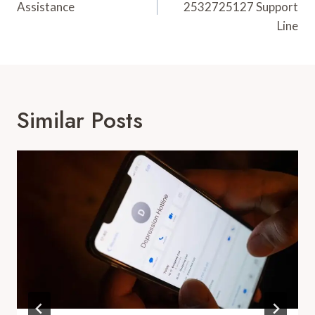
Assistance
2532725127 Support
Line
Similar Posts