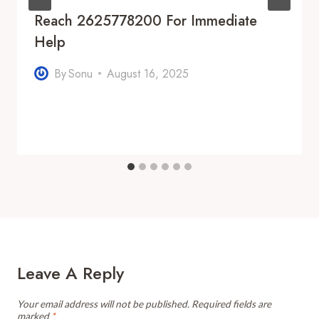
Reach 2625778200 For Immediate
Help
By
Sonu
August 16, 2025
Leave A Reply
Your email address will not be published.
Required fields are
marked
*