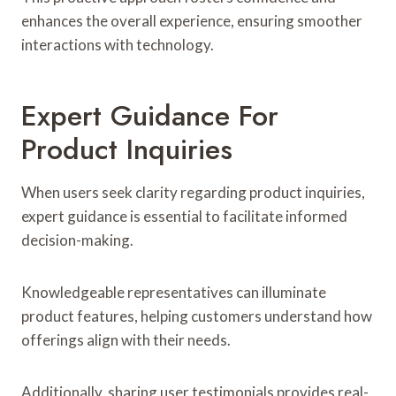
enhances the overall experience, ensuring smoother
interactions with technology.
Expert Guidance For
Product Inquiries
When users seek clarity regarding product inquiries,
expert guidance is essential to facilitate informed
decision-making.
Knowledgeable representatives can illuminate
product features, helping customers understand how
offerings align with their needs.
Additionally, sharing user testimonials provides real-