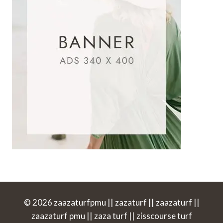
© 2026 zaazaturfpmu || zazaturf || zaazaturf ||
zaazaturf pmu || zaza turf || zisscourse turf