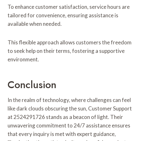
To enhance customer satisfaction, service hours are
tailored for convenience, ensuring assistance is
available when needed.
This flexible approach allows customers the freedom
to seek help on their terms, fostering a supportive
environment.
Conclusion
In the realm of technology, where challenges can feel
like dark clouds obscuring the sun, Customer Support
at 2524291726 stands as a beacon of light. Their
unwavering commitment to 24/7 assistance ensures
that every inquiry is met with expert guidance,