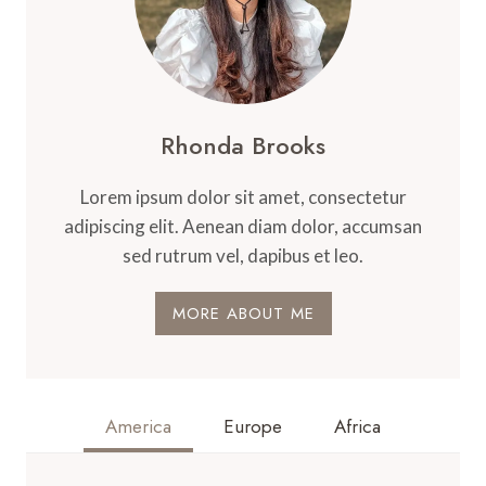
Rhonda Brooks
Lorem ipsum dolor sit amet, consectetur
adipiscing elit. Aenean diam dolor, accumsan
sed rutrum vel, dapibus et leo.
MORE ABOUT ME
America
Europe
Africa