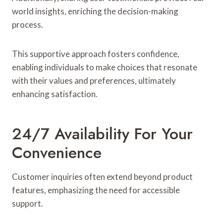
world insights, enriching the decision-making
process.
This supportive approach fosters confidence,
enabling individuals to make choices that resonate
with their values and preferences, ultimately
enhancing satisfaction.
24/7 Availability For Your
Convenience
Customer inquiries often extend beyond product
features, emphasizing the need for accessible
support.