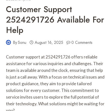
Customer Support
2524291726 Available For
Help
By
Sonu
August 16, 2025
0 Comments
Customer support at 2524291726 offers reliable
assistance for various inquiries and challenges. Their
team is available around the clock, ensuring that help
is just a call away. With a focus on technical issues and
product guidance, they aim to provide tailored
solutions for every customer. This commitment to
service invites users to explore the full potential of
their technology. What solutions might be waiting for
you?