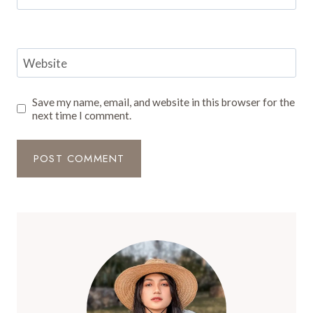
Website
Save my name, email, and website in this browser for the
next time I comment.