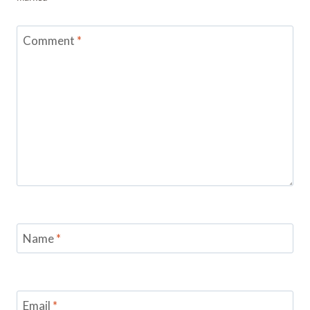
Comment
*
Name
*
Email
*