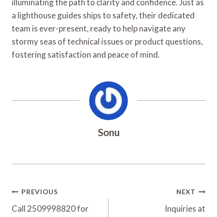
illuminating the path to clarity and confidence. Just as
a lighthouse guides ships to safety, their dedicated
team is ever-present, ready to help navigate any
stormy seas of technical issues or product questions,
fostering satisfaction and peace of mind.
Sonu
Post
PREVIOUS
NEXT
Navigation
Call 2509998820 for
Inquiries at