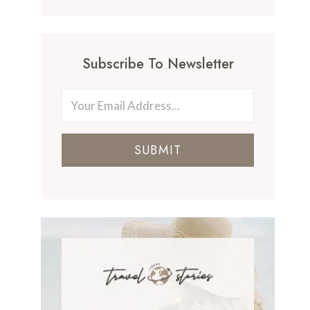
Subscribe To Newsletter
SUBMIT