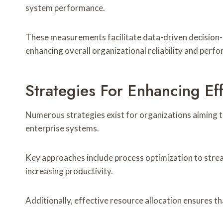
system performance.
These measurements facilitate data-driven decision
enhancing overall organizational reliability and per
Strategies For Enhancing Ef
Numerous strategies exist for organizations aiming t
enterprise systems.
Key approaches include process optimization to stre
increasing productivity.
Additionally, effective resource allocation ensures th