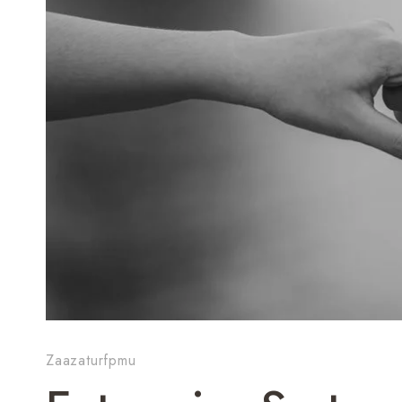
Zaazaturfpmu