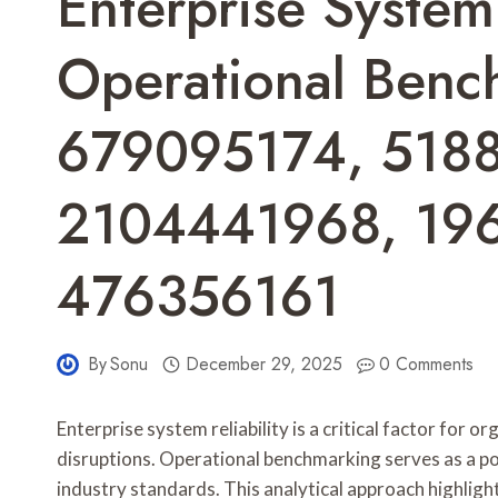
Enterprise System 
Operational Benc
679095174, 518
2104441968, 19
476356161
By
Sonu
December 29, 2025
0 Comments
Enterprise system reliability is a critical factor for
disruptions. Operational benchmarking serves as a p
industry standards. This analytical approach highlig