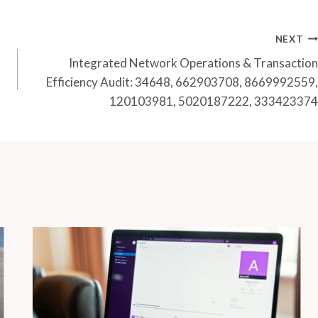
NEXT
Integrated Network Operations & Transaction
Efficiency Audit: 34648, 662903708, 8669992559,
120103981, 5020187222, 333423374