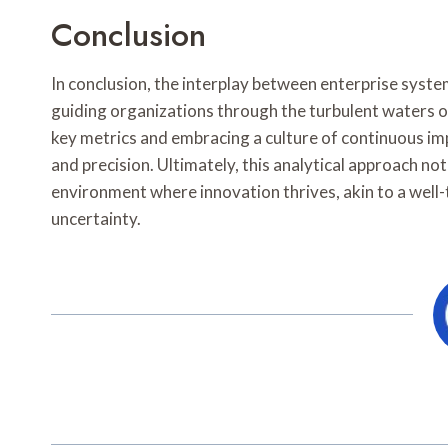
Conclusion
In conclusion, the interplay between enterprise syste
guiding organizations through the turbulent waters
key metrics and embracing a culture of continuous im
and precision. Ultimately, this analytical approach not 
environment where innovation thrives, akin to a wel
uncertainty.