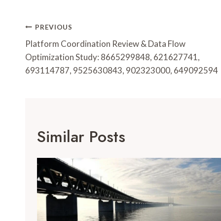
Post
PREVIOUS
Navigation
Platform Coordination Review & Data Flow
Optimization Study: 8665299848, 621627741,
693114787, 9525630843, 902323000, 649092594
Similar Posts