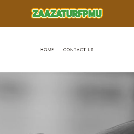
HOME
CONTACT US