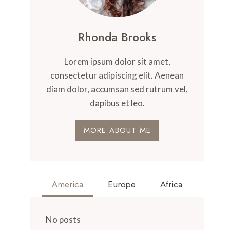
Rhonda Brooks
Lorem ipsum dolor sit amet,
consectetur adipiscing elit. Aenean
diam dolor, accumsan sed rutrum vel,
dapibus et leo.
MORE ABOUT ME
America
Europe
Africa
No posts