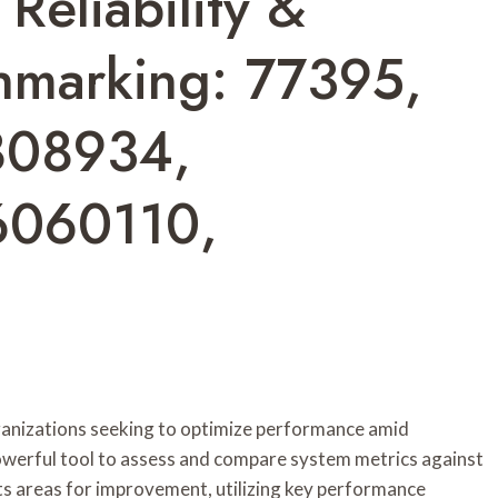
Reliability &
hmarking: 77395,
808934,
6060110,
 organizations seeking to optimize performance amid
owerful tool to assess and compare system metrics against
hts areas for improvement, utilizing key performance