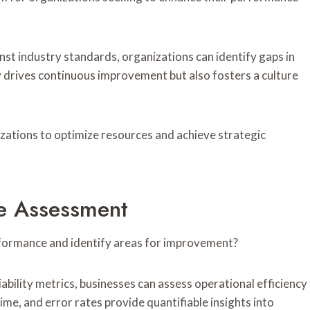
t industry standards, organizations can identify gaps in
y drives continuous improvement but also fosters a culture
ations to optimize resources and achieve strategic
ce Assessment
rformance and identify areas for improvement?
iability metrics, businesses can assess operational efficiency
me, and error rates provide quantifiable insights into