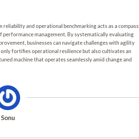
m reliability and operational benchmarking acts as a compass
 of performance management. By systematically evaluating
provement, businesses can navigate challenges with agility
only fortifies operational resilience but also cultivates an
l-tuned machine that operates seamlessly amid change and
Sonu