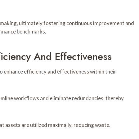
-making, ultimately fostering continuous improvement and
formance benchmarks.
ficiency And Effectiveness
o enhance efficiency and effectiveness within their
amline workflows and eliminate redundancies, thereby
at assets are utilized maximally, reducing waste.