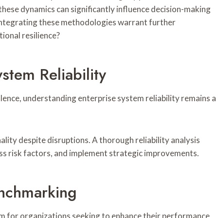
these dynamics can significantly influence decision-making
 integrating these methodologies warrant further
ional resilience?
stem Reliability
lence, understanding enterprise system reliability remains a
ality despite disruptions. A thorough reliability analysis
sess risk factors, and implement strategic improvements.
enchmarking
m for organizations seeking to enhance their performance