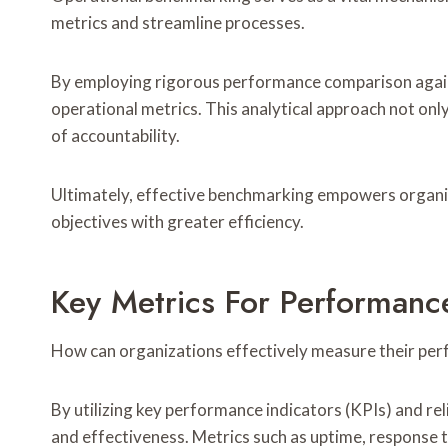
metrics and streamline processes.
By employing rigorous performance comparison agains
operational metrics. This analytical approach not onl
of accountability.
Ultimately, effective benchmarking empowers organiz
objectives with greater efficiency.
Key Metrics For Performan
How can organizations effectively measure their pe
By utilizing key performance indicators (KPIs) and rel
and effectiveness. Metrics such as uptime, response ti