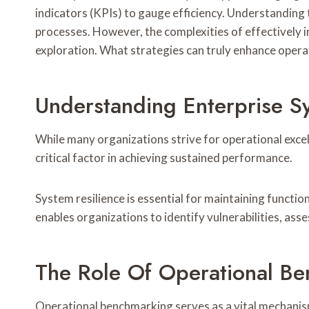
indicators (KPIs) to gauge efficiency. Understanding 
processes. However, the complexities of effectively
exploration. What strategies can truly enhance operat
Understanding Enterprise Sy
While many organizations strive for operational excel
critical factor in achieving sustained performance.
System resilience is essential for maintaining function
enables organizations to identify vulnerabilities, as
The Role Of Operational B
Operational benchmarking serves as a vital mechanis