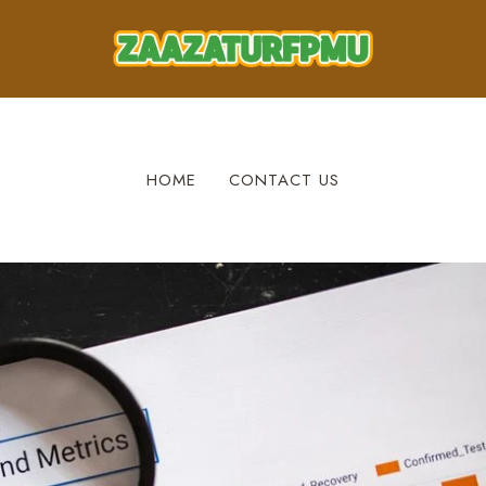
HOME
CONTACT US