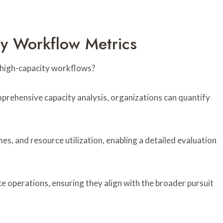
ty Workflow Metrics
 high-capacity workflows?
rehensive capacity analysis, organizations can quantify
.
es, and resource utilization, enabling a detailed evaluation
 operations, ensuring they align with the broader pursuit