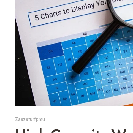
Zaazaturfpmu