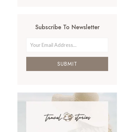
Subscribe To Newsletter
SUBMIT