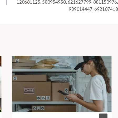
120681125, 500954950, 621627799, 881150976,
939014447, 692107418