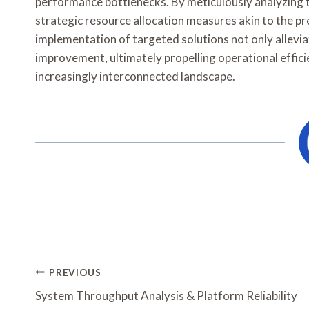
performance bottlenecks. By meticulously analyzing t
strategic resource allocation measures akin to the p
implementation of targeted solutions not only alleviat
improvement, ultimately propelling operational effic
increasingly interconnected landscape.
Post
PREVIOUS
Navigation
System Throughput Analysis & Platform Reliability