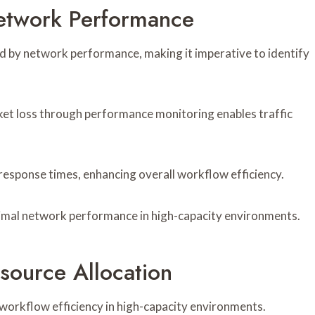
Network Performance
d by network performance, making it imperative to identify
ket loss through performance monitoring enables traffic
 response times, enhancing overall workflow efficiency.
imal network performance in high-capacity environments.
source Allocation
g workflow efficiency in high-capacity environments.