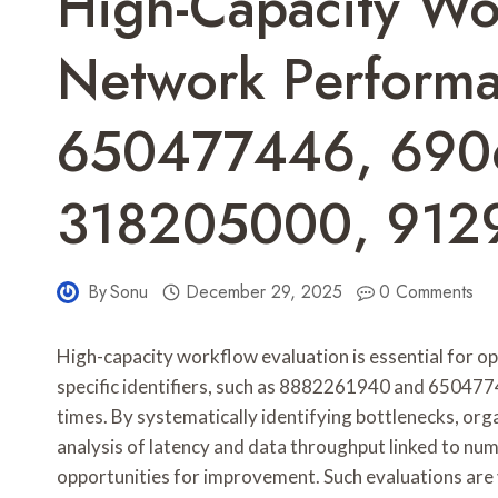
High-Capacity Wo
Network Perform
650477446, 690
318205000, 912
By
Sonu
December 29, 2025
0 Comments
High-capacity workflow evaluation is essential for 
specific identifiers, such as 8882261940 and 65047744
times. By systematically identifying bottlenecks, org
analysis of latency and data throughput linked to n
opportunities for improvement. Such evaluations are v