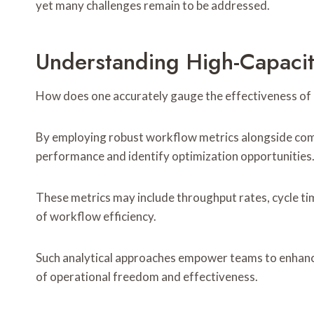
yet many challenges remain to be addressed.
Understanding High-Capaci
How does one accurately gauge the effectiveness of
By employing robust workflow metrics alongside comp
performance and identify optimization opportunities
These metrics may include throughput rates, cycle tim
of workflow efficiency.
Such analytical approaches empower teams to enhance
of operational freedom and effectiveness.