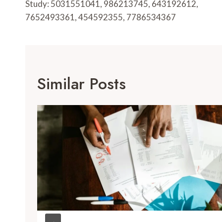
Study: 5031551041, 986213745, 643192612,
7652493361, 454592355, 7786534367
Similar Posts