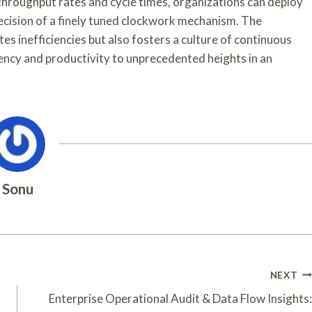
hroughput rates and cycle times, organizations can deploy
recision of a finely tuned clockwork mechanism. The
es inefficiencies but also fosters a culture of continuous
iency and productivity to unprecedented heights in an
Sonu
NEXT
Enterprise Operational Audit & Data Flow Insights: