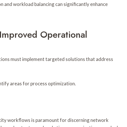
n and workload balancing can significantly enhance
 Improved Operational
ations must implement targeted solutions that address
ntify areas for process optimization.
acity workflows is paramount for discerning network