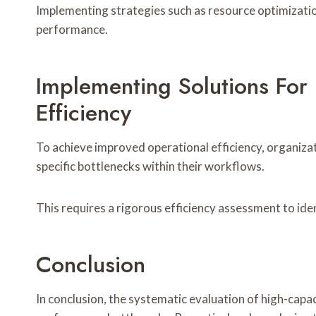
Implementing strategies such as resource optimizatio
performance.
Implementing Solutions For
Efficiency
To achieve improved operational efficiency, organiz
specific bottlenecks within their workflows.
This requires a rigorous efficiency assessment to ide
Conclusion
In conclusion, the systematic evaluation of high-cap