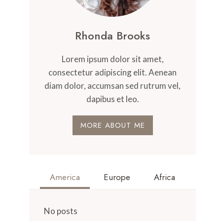
Rhonda Brooks
Lorem ipsum dolor sit amet,
consectetur adipiscing elit. Aenean
diam dolor, accumsan sed rutrum vel,
dapibus et leo.
MORE ABOUT ME
America
Europe
Africa
No posts