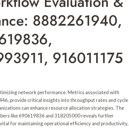
rkflow Evaluation &
ance: 8882261940,
619836,
993911, 916011175
optimizing network performance. Metrics associated with
6, provide critical insights into throughput rates and cycle
anizations can enhance resource allocation strategies. The
umbers like 690619836 and 318205000 reveals further
ital for maintaining operational efficiency and productivity,