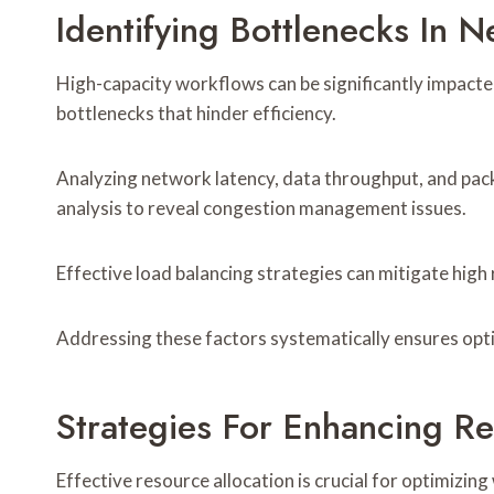
Identifying Bottlenecks In 
High-capacity workflows can be significantly impacte
bottlenecks that hinder efficiency.
Analyzing network latency, data throughput, and pac
analysis to reveal congestion management issues.
Effective load balancing strategies can mitigate high
Addressing these factors systematically ensures opt
Strategies For Enhancing Re
Effective resource allocation is crucial for optimizin