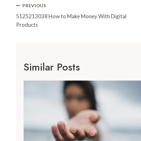
Post
PREVIOUS
Navigation
5125213038 How to Make Money With Digital
Products
Similar Posts