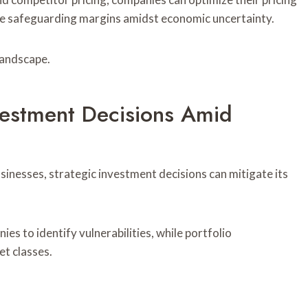
e safeguarding margins amidst economic uncertainty.
 landscape.
vestment Decisions Amid
sinesses, strategic investment decisions can mitigate its
 to identify vulnerabilities, while portfolio
et classes.