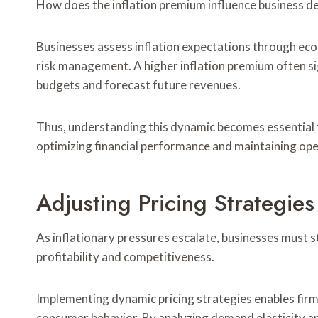
How does the inflation premium influence business d
Businesses assess inflation expectations through eco
risk management. A higher inflation premium often si
budgets and forecast future revenues.
Thus, understanding this dynamic becomes essential 
optimizing financial performance and maintaining oper
Adjusting Pricing Strategies
As inflationary pressures escalate, businesses must st
profitability and competitiveness.
Implementing dynamic pricing strategies enables firm
consumer behavior. By analyzing demand elasticity an