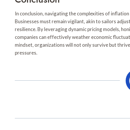
In conclusion, navigating the complexities of inflat
Businesses must remain vigilant, akin to sailors adjusti
resilience. By leveraging dynamic pricing models, honi
companies can effectively weather economic fluctuat
mindset, organizations will not only survive but thri
pressures.