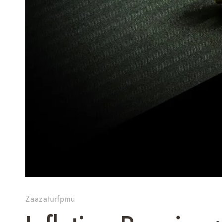
Zaazaturfpmu