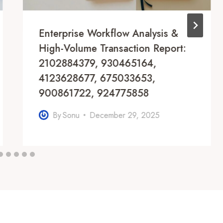
Enterprise Workflow Analysis &
High-Volume Transaction Report:
2102884379, 930465164,
4123628677, 675033653,
900861722, 924775858
By
Sonu
December 29, 2025