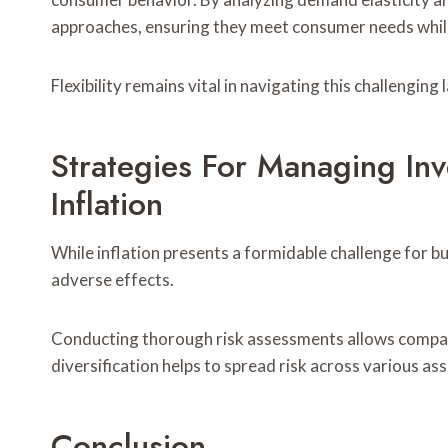
approaches, ensuring they meet consumer needs whil
Flexibility remains vital in navigating this challenging
Strategies For Managing In
Inflation
While inflation presents a formidable challenge for bu
adverse effects.
Conducting thorough risk assessments allows companies
diversification helps to spread risk across various ass
Conclusion