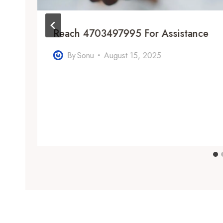
Reach 4703497995 For Assistance
By
Sonu
August 15, 2025