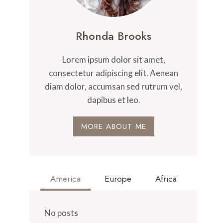
Rhonda Brooks
Lorem ipsum dolor sit amet,
consectetur adipiscing elit. Aenean
diam dolor, accumsan sed rutrum vel,
dapibus et leo.
MORE ABOUT ME
America
Europe
Africa
No posts