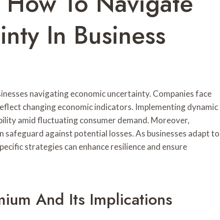
: How To Navigate
nty In Business
usinesses navigating economic uncertainty. Companies face
 reflect changing economic indicators. Implementing dynamic
ability amid fluctuating consumer demand. Moreover,
n safeguard against potential losses. As businesses adapt to
pecific strategies can enhance resilience and ensure
mium And Its Implications