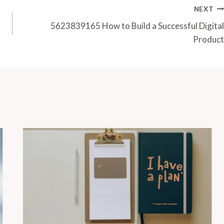
NEXT
5623839165 How to Build a Successful Digital
Product