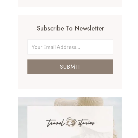
Subscribe To Newsletter
SUBMIT