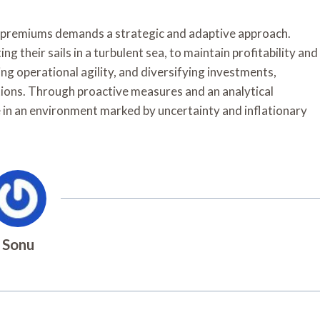
ion premiums demands a strategic and adaptive approach.
ng their sails in a turbulent sea, to maintain profitability and
ng operational agility, and diversifying investments,
ions. Through proactive measures and an analytical
ve in an environment marked by uncertainty and inflationary
Sonu