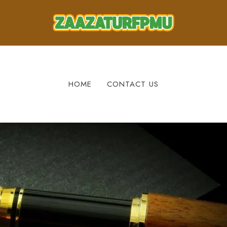
HOME
CONTACT US