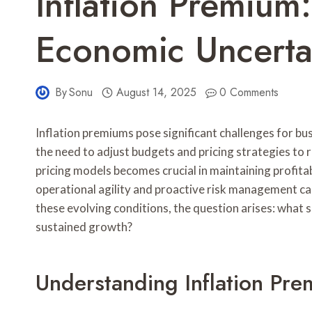
Inflation Premium
Economic Uncertai
By
Sonu
August 14, 2025
0 Comments
Inflation premiums pose significant challenges for b
the need to adjust budgets and pricing strategies to
pricing models becomes crucial in maintaining profit
operational agility and proactive risk management ca
these evolving conditions, the question arises: what s
sustained growth?
Understanding Inflation Pre