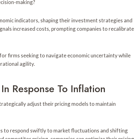
ecision-making?
nomic indicators, shaping their investment strategies and
gnals increased costs, prompting companies to recalibrate
for firms seeking to navigate economic uncertainty while
ational agility.
 In Response To Inflation
rategically adjust their pricing models to maintain
s to respond swiftly to market fluctuations and shifting
d competitor pricing, companies can optimize their pricing