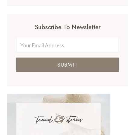
Subscribe To Newsletter
SUBMIT