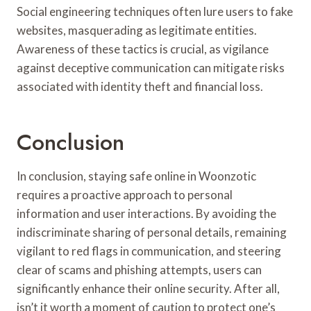
Social engineering techniques often lure users to fake
websites, masquerading as legitimate entities.
Awareness of these tactics is crucial, as vigilance
against deceptive communication can mitigate risks
associated with identity theft and financial loss.
Conclusion
In conclusion, staying safe online in Woonzotic
requires a proactive approach to personal
information and user interactions. By avoiding the
indiscriminate sharing of personal details, remaining
vigilant to red flags in communication, and steering
clear of scams and phishing attempts, users can
significantly enhance their online security. After all,
isn’t it worth a moment of caution to protect one’s