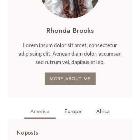
Rhonda Brooks
Lorem ipsum dolor sit amet, consectetur
adipiscing elit. Aenean diam dolor, accumsan
sed rutrum vel, dapibus et leo.
MORE ABOUT ME
America
Europe
Africa
No posts