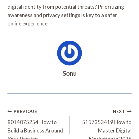
digital identity from potential threats? Prioritizing
awareness and privacy settings is key to a safer
online experience.
Sonu
Post
PREVIOUS
NEXT
Navigation
8014075254 How to
5157353419 How to
Build a Business Around
Master Digital
Your Passion
Marketing in 2025