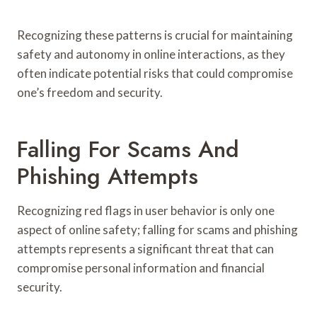
Recognizing these patterns is crucial for maintaining
safety and autonomy in online interactions, as they
often indicate potential risks that could compromise
one’s freedom and security.
Falling For Scams And
Phishing Attempts
Recognizing red flags in user behavior is only one
aspect of online safety; falling for scams and phishing
attempts represents a significant threat that can
compromise personal information and financial
security.