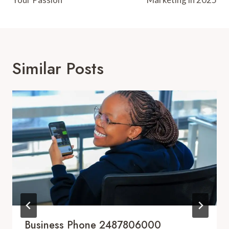
Similar Posts
Business Phone 2487806000