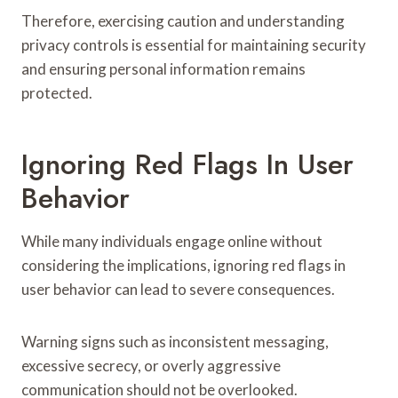
Therefore, exercising caution and understanding
privacy controls is essential for maintaining security
and ensuring personal information remains
protected.
Ignoring Red Flags In User
Behavior
While many individuals engage online without
considering the implications, ignoring red flags in
user behavior can lead to severe consequences.
Warning signs such as inconsistent messaging,
excessive secrecy, or overly aggressive
communication should not be overlooked.