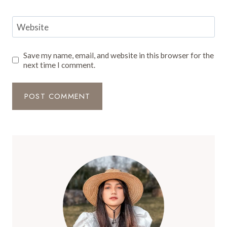
Website
Save my name, email, and website in this browser for the
next time I comment.