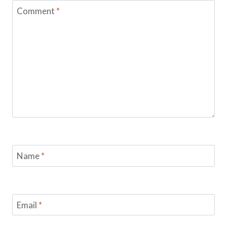
Comment
*
Name
*
Email
*