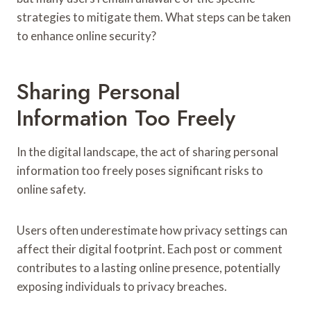
strategies to mitigate them. What steps can be taken
to enhance online security?
Sharing Personal
Information Too Freely
In the digital landscape, the act of sharing personal
information too freely poses significant risks to
online safety.
Users often underestimate how privacy settings can
affect their digital footprint. Each post or comment
contributes to a lasting online presence, potentially
exposing individuals to privacy breaches.