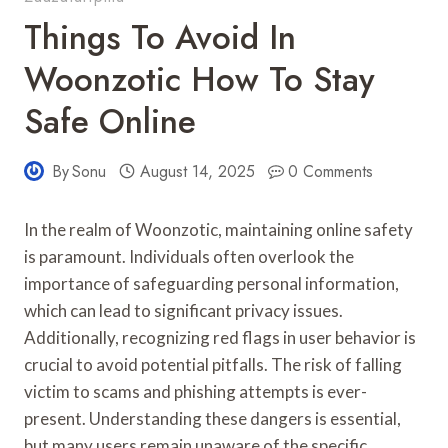
Things To Avoid In
Woonzotic How To Stay
Safe Online
By
Sonu
August 14, 2025
0 Comments
In the realm of Woonzotic, maintaining online safety
is paramount. Individuals often overlook the
importance of safeguarding personal information,
which can lead to significant privacy issues.
Additionally, recognizing red flags in user behavior is
crucial to avoid potential pitfalls. The risk of falling
victim to scams and phishing attempts is ever-
present. Understanding these dangers is essential,
but many users remain unaware of the specific