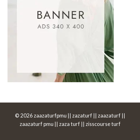
© 2026 zaazaturfpmu || zazaturf || zaazaturf ||
zaazaturf pmu || zaza turf || zisscourse turf