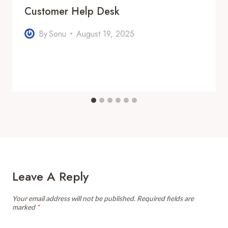
Customer Help Desk
By
Sonu
August 19, 2025
Leave A Reply
Your email address will not be published.
Required fields are
marked
*