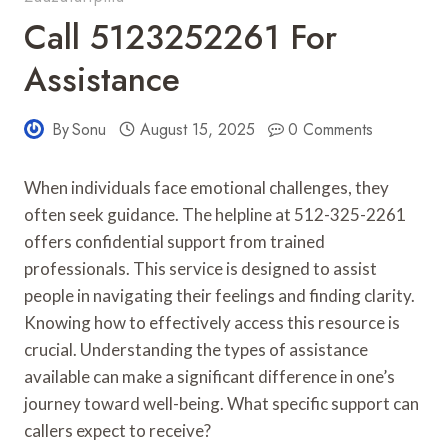
Call 5123252261 For
Assistance
By
Sonu
August 15, 2025
0 Comments
When individuals face emotional challenges, they
often seek guidance. The helpline at 512-325-2261
offers confidential support from trained
professionals. This service is designed to assist
people in navigating their feelings and finding clarity.
Knowing how to effectively access this resource is
crucial. Understanding the types of assistance
available can make a significant difference in one’s
journey toward well-being. What specific support can
callers expect to receive?