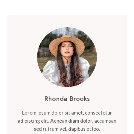
Rhonda Brooks
Lorem ipsum dolor sit amet, consectetur
adipiscing elit. Aenean diam dolor, accumsan
sed rutrum vel, dapibus et leo.