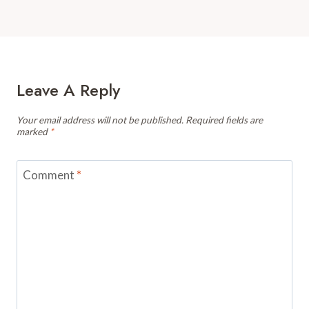
Leave A Reply
Your email address will not be published.
Required fields are
marked
*
Comment
*