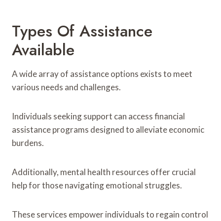
Types Of Assistance
Available
A wide array of assistance options exists to meet
various needs and challenges.
Individuals seeking support can access financial
assistance programs designed to alleviate economic
burdens.
Additionally, mental health resources offer crucial
help for those navigating emotional struggles.
These services empower individuals to regain control