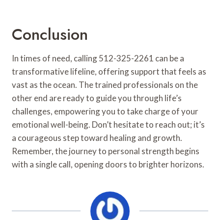
Conclusion
In times of need, calling 512-325-2261 can be a
transformative lifeline, offering support that feels as
vast as the ocean. The trained professionals on the
other end are ready to guide you through life’s
challenges, empowering you to take charge of your
emotional well-being. Don’t hesitate to reach out; it’s
a courageous step toward healing and growth.
Remember, the journey to personal strength begins
with a single call, opening doors to brighter horizons.