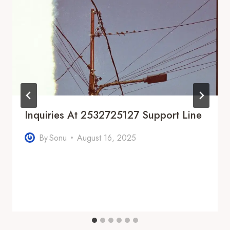
Inquiries At 2532725127 Support Line
By
Sonu
August 16, 2025