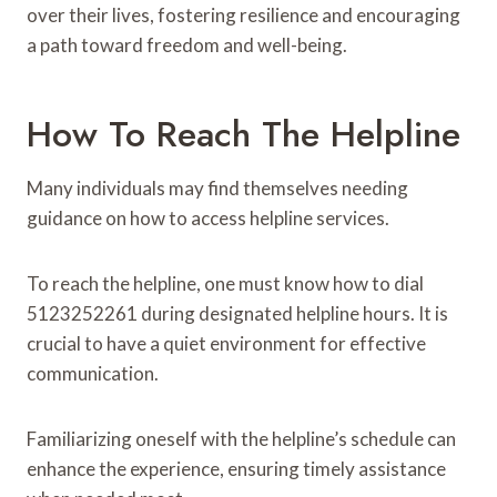
over their lives, fostering resilience and encouraging
a path toward freedom and well-being.
How To Reach The Helpline
Many individuals may find themselves needing
guidance on how to access helpline services.
To reach the helpline, one must know how to dial
5123252261 during designated helpline hours. It is
crucial to have a quiet environment for effective
communication.
Familiarizing oneself with the helpline’s schedule can
enhance the experience, ensuring timely assistance