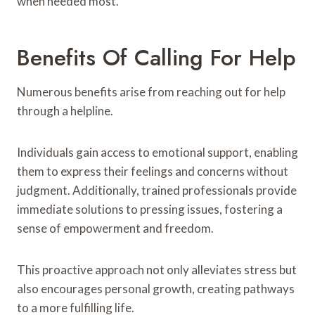
when needed most.
Benefits Of Calling For Help
Numerous benefits arise from reaching out for help
through a helpline.
Individuals gain access to emotional support, enabling
them to express their feelings and concerns without
judgment. Additionally, trained professionals provide
immediate solutions to pressing issues, fostering a
sense of empowerment and freedom.
This proactive approach not only alleviates stress but
also encourages personal growth, creating pathways
to a more fulfilling life.