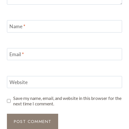
Name
*
Email
*
Website
Save my name, email, and website in this browser for the
next time I comment.