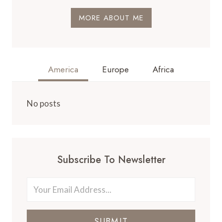
MORE ABOUT ME
America
Europe
Africa
No posts
Subscribe To Newsletter
SUBMIT