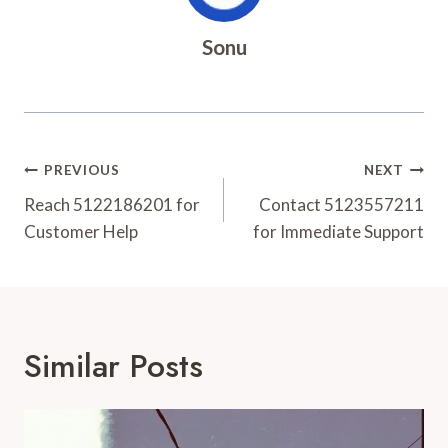
Sonu
Post
PREVIOUS
NEXT
Navigation
Reach 5122186201 for
Contact 5123557211
Customer Help
for Immediate Support
Similar Posts