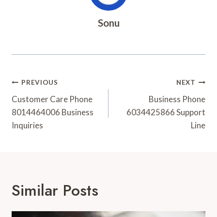
Sonu
Post
PREVIOUS
NEXT
Navigation
Customer Care Phone
Business Phone
8014464006 Business
6034425866 Support
Inquiries
Line
Similar Posts