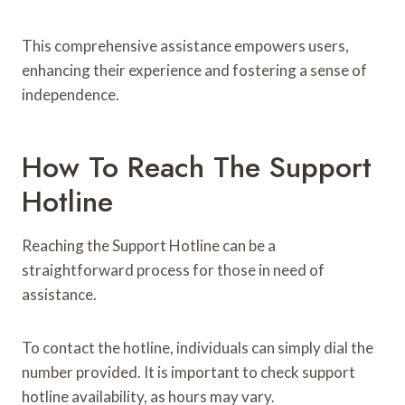
This comprehensive assistance empowers users,
enhancing their experience and fostering a sense of
independence.
How To Reach The Support
Hotline
Reaching the Support Hotline can be a
straightforward process for those in need of
assistance.
To contact the hotline, individuals can simply dial the
number provided. It is important to check support
hotline availability, as hours may vary.