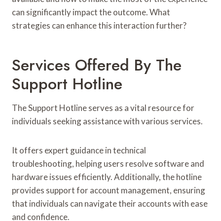
can significantly impact the outcome. What
strategies can enhance this interaction further?
Services Offered By The
Support Hotline
The Support Hotline serves as a vital resource for
individuals seeking assistance with various services.
It offers expert guidance in technical
troubleshooting, helping users resolve software and
hardware issues efficiently. Additionally, the hotline
provides support for account management, ensuring
that individuals can navigate their accounts with ease
and confidence.