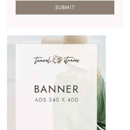
SUBMIT