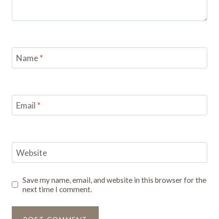
Name
*
Email
*
Website
Save my name, email, and website in this browser for the
next time I comment.