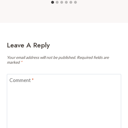
Leave A Reply
Your email address will not be published.
Required fields are
marked
*
Comment
*