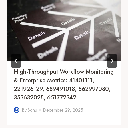
High-Throughput Workflow Monitoring
& Enterprise Metrics: 41401111,
221926129, 689491018, 662997080,
353632028, 651772342
By
Sonu
December 29, 2025