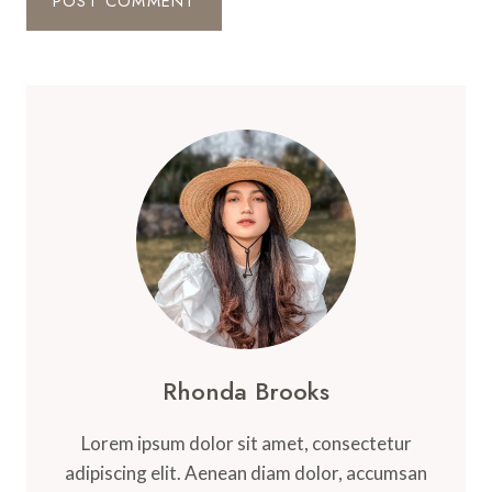
Rhonda Brooks
Lorem ipsum dolor sit amet, consectetur
adipiscing elit. Aenean diam dolor, accumsan