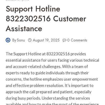
Support Hotline
8322302516 Customer
Assistance
By
Sonu
August 19, 2025
0 Comments
The Support Hotline at 8322302516 provides
essential assistance for users facing various technical
and account-related challenges. With a team of
experts ready to guide individuals through their
concerns, the hotline emphasizes user empowerment
and effective problem resolution. It’s important to
approach the call prepared and patient, especially
during busy periods. Understanding the services
available and how to make the most of the experience