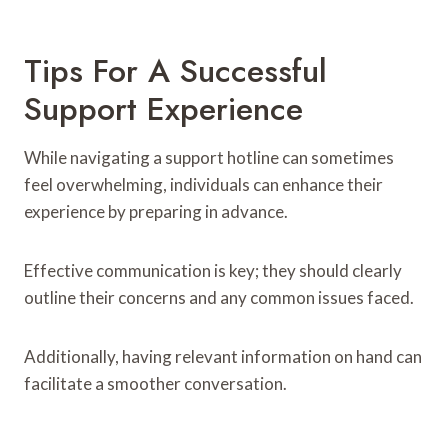
Tips For A Successful
Support Experience
While navigating a support hotline can sometimes
feel overwhelming, individuals can enhance their
experience by preparing in advance.
Effective communication is key; they should clearly
outline their concerns and any common issues faced.
Additionally, having relevant information on hand can
facilitate a smoother conversation.