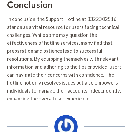
Conclusion
In conclusion, the Support Hotline at 8322302516
stands as a vital resource for users facing technical
challenges. While some may question the
effectiveness of hotline services, many find that
preparation and patience lead to successful
resolutions. By equipping themselves with relevant
information and adhering to the tips provided, users
can navigate their concerns with confidence. The
hotline not only resolves issues but also empowers
individuals to manage their accounts independently,
enhancing the overall user experience.