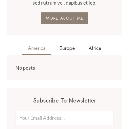
sed rutrum vel, dapibus et leo.
MORE ABOUT ME
America
Europe
Africa
No posts
Subscribe To Newsletter