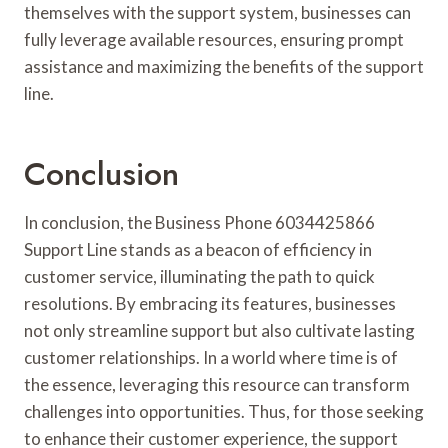
themselves with the support system, businesses can
fully leverage available resources, ensuring prompt
assistance and maximizing the benefits of the support
line.
Conclusion
In conclusion, the Business Phone 6034425866
Support Line stands as a beacon of efficiency in
customer service, illuminating the path to quick
resolutions. By embracing its features, businesses
not only streamline support but also cultivate lasting
customer relationships. In a world where time is of
the essence, leveraging this resource can transform
challenges into opportunities. Thus, for those seeking
to enhance their customer experience, the support