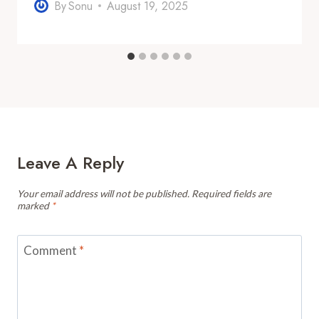
By
Sonu
August 19, 2025
Leave A Reply
Your email address will not be published.
Required fields are
marked
*
Comment
*