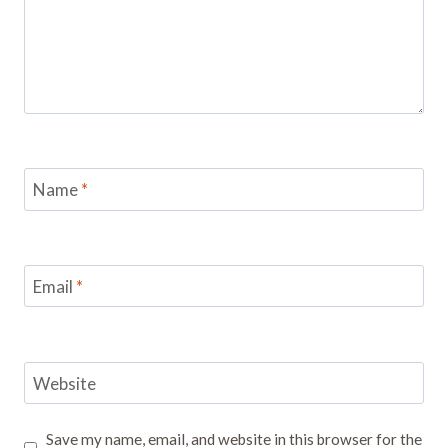
Name
*
Email
*
Website
Save my name, email, and website in this browser for the