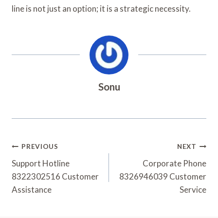
line is not just an option; it is a strategic necessity.
Sonu
Post
PREVIOUS
NEXT
Navigation
Support Hotline
Corporate Phone
8322302516 Customer
8326946039 Customer
Assistance
Service