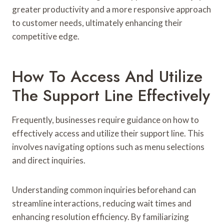
greater productivity and a more responsive approach
to customer needs, ultimately enhancing their
competitive edge.
How To Access And Utilize
The Support Line Effectively
Frequently, businesses require guidance on how to
effectively access and utilize their support line. This
involves navigating options such as menu selections
and direct inquiries.
Understanding common inquiries beforehand can
streamline interactions, reducing wait times and
enhancing resolution efficiency. By familiarizing