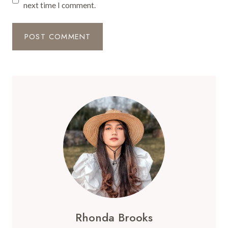
next time I comment.
Rhonda Brooks