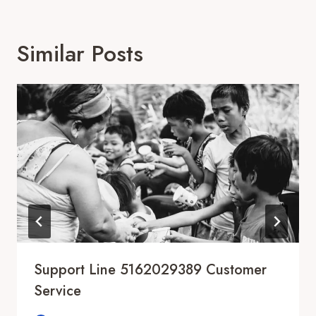
Similar Posts
Support Line 5162029389 Customer
Service