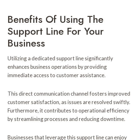
Benefits Of Using The
Support Line For Your
Business
Utilizing a dedicated support line significantly
enhances business operations by providing
immediate access to customer assistance.
This direct communication channel fosters improved
customer satisfaction, as issues are resolved swiftly.
Furthermore, it contributes to operational efficiency
by streamlining processes and reducing downtime.
Businesses that leverage this support line can enjoy