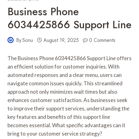
Business Phone
6034425866 Support Line
By
Sonu
August 19, 2025
0 Comments
The Business Phone 6034425866 Support Line offers
an efficient solution for customer inquiries. With
automated responses and a clear menu, users can
navigate common issues quickly. This streamlined
approach not only minimizes wait times but also
enhances customer satisfaction. As businesses seek
to improve their support services, understanding the
key features and benefits of this support line
becomes essential. What specific advantages can it
bring to your customer service strategy?