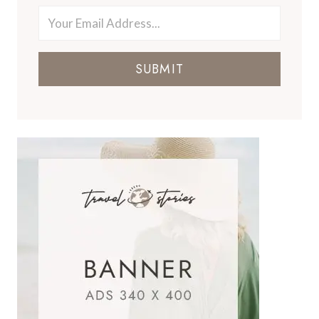
SUBMIT