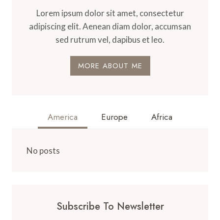
Lorem ipsum dolor sit amet, consectetur
adipiscing elit. Aenean diam dolor, accumsan
sed rutrum vel, dapibus et leo.
MORE ABOUT ME
America
Europe
Africa
No posts
Subscribe To Newsletter