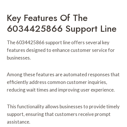
Key Features Of The
6034425866 Support Line
The 6034425866 support line offers several key
features designed to enhance customer service for
businesses.
Among these features are automated responses that
efficiently address common customer inquiries,
reducing wait times and improving user experience.
This functionality allows businesses to provide timely
support, ensuring that customers receive prompt
assistance.