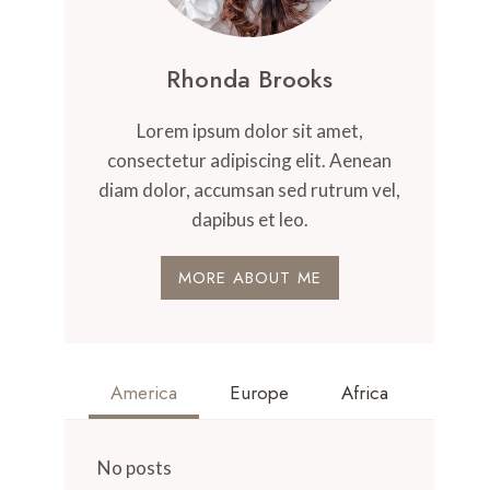
Rhonda Brooks
Lorem ipsum dolor sit amet,
consectetur adipiscing elit. Aenean
diam dolor, accumsan sed rutrum vel,
dapibus et leo.
MORE ABOUT ME
America
Europe
Africa
No posts