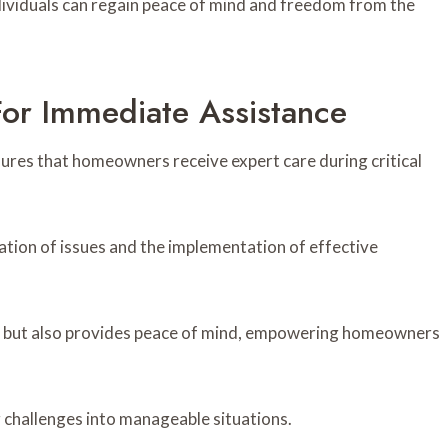
dividuals can regain peace of mind and freedom from the
or Immediate Assistance
ures that homeowners receive expert care during critical
cation of issues and the implementation of effective
sks but also provides peace of mind, empowering homeowners
 challenges into manageable situations.