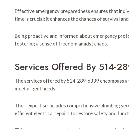
Effective emergency preparedness ensures that indiv
time is crucial; it enhances the chances of survival a
Being proactive and informed about emergency protoc
fostering a sense of freedom amidst chaos.
Services Offered By 514-2
The services offered by 514-289-6339 encompass a w
meet urgent needs.
Their expertise includes comprehensive plumbing serv
efficient electrical repairs to restore safety and funct