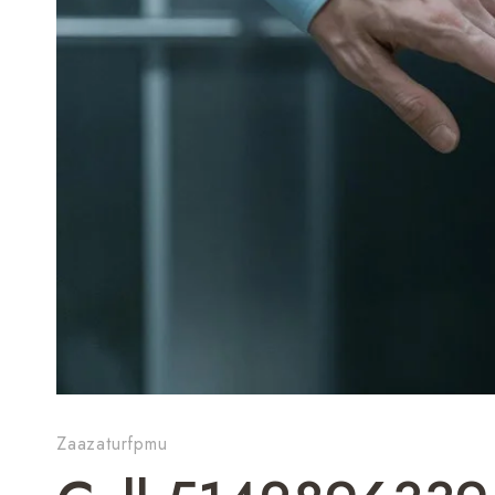
Zaazaturfpmu