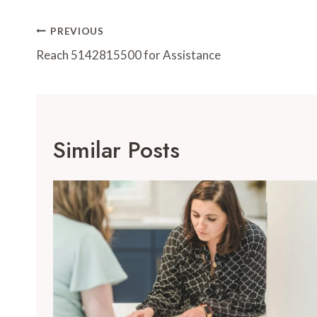
Post
PREVIOUS
Navigation
Reach 5142815500 for Assistance
Similar Posts