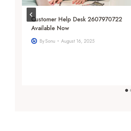
Customer Help Desk 2607970722
:
Available Now
By
Sonu
August 16, 2025