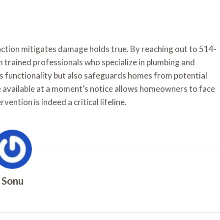
action mitigates damage holds true. By reaching out to 514-
 trained professionals who specialize in plumbing and
res functionality but also safeguards homes from potential
e available at a moment’s notice allows homeowners to face
ention is indeed a critical lifeline.
Sonu