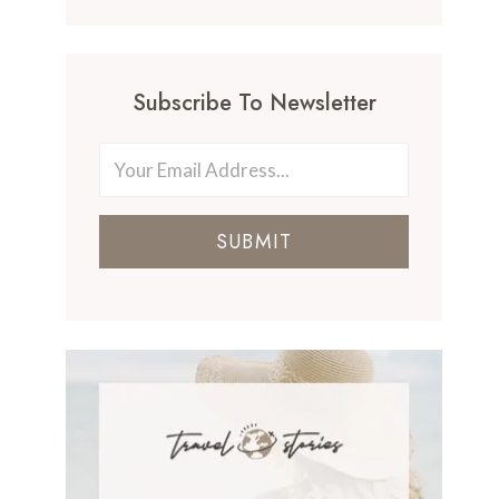
Subscribe To Newsletter
SUBMIT