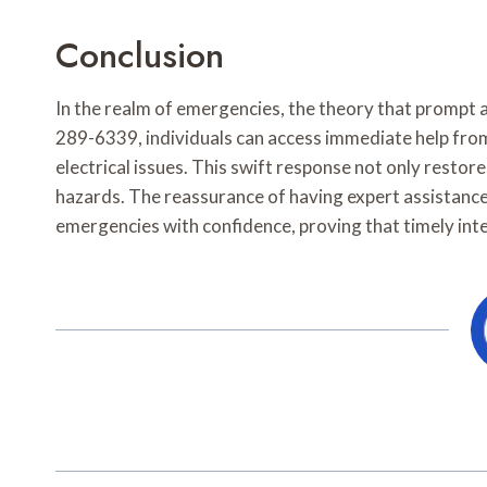
Conclusion
In the realm of emergencies, the theory that prompt 
289-6339, individuals can access immediate help from
electrical issues. This swift response not only resto
hazards. The reassurance of having expert assistanc
emergencies with confidence, proving that timely interv