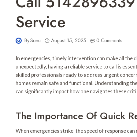
Call 5142896339
Service
By
Sonu
August 15, 2025
0 Comments
In emergencies, timely intervention can make all the d
unexpectedly, having a reliable service to call is es
skilled professionals ready to address urgent concern
homes remain safe and functional. Understanding the 
can significantly impact how one navigates these criti
The Importance Of Quick R
When emergencies strike, the speed of response can 