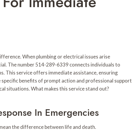
 For Immediate
ifference. When plumbing or electrical issues arise
sential. The number 514-289-6339 connects individuals to
s. This service offers immediate assistance, ensuring
specific benefits of prompt action and professional support
cal situations. What makes this service stand out?
esponse In Emergencies
mean the difference between life and death.