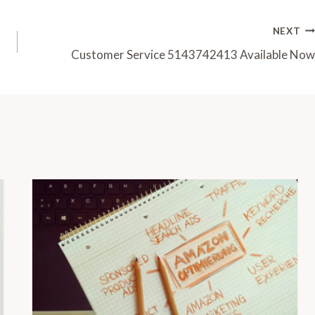
NEXT
Customer Service 5143742413 Available Now