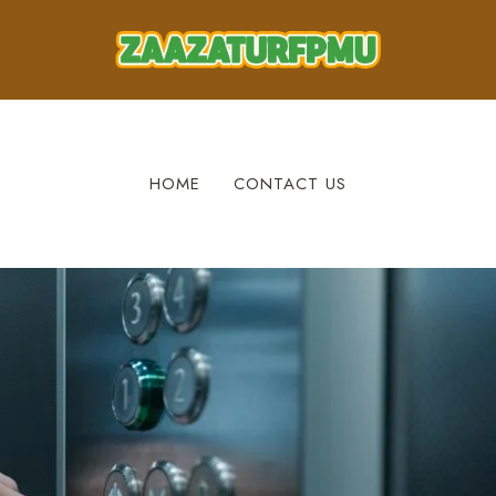
HOME
CONTACT US