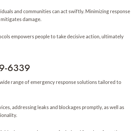
iduals and communities can act swiftly. Minimizing response
nd mitigates damage.
ols empowers people to take decisive action, ultimately
89-6339
ide range of emergency response solutions tailored to
ices, addressing leaks and blockages promptly, as well as
ionality.