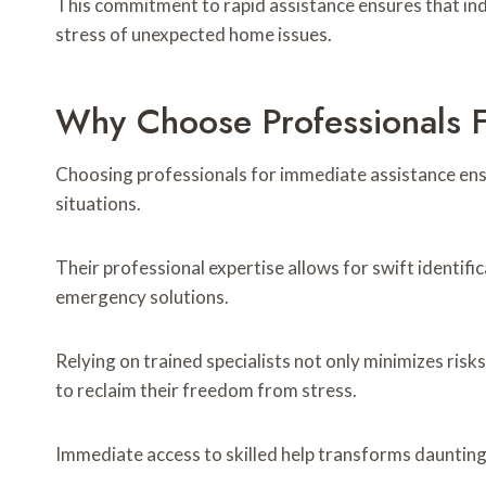
This commitment to rapid assistance ensures that in
stress of unexpected home issues.
Why Choose Professionals F
Choosing professionals for immediate assistance ens
situations.
Their professional expertise allows for swift identifi
emergency solutions.
Relying on trained specialists not only minimizes ri
to reclaim their freedom from stress.
Immediate access to skilled help transforms daunting