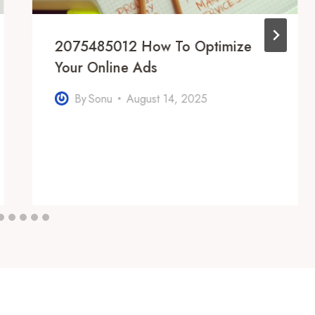
2075485012 How To Optimize
Your Online Ads
By
Sonu
August 14, 2025