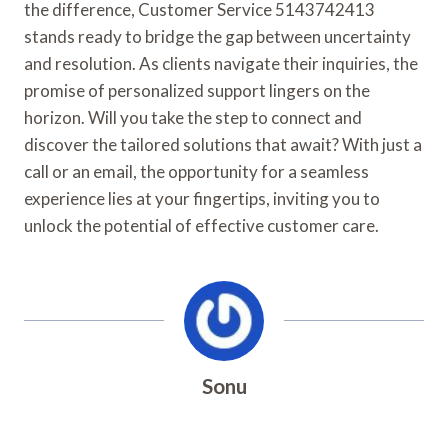
the difference, Customer Service 5143742413
stands ready to bridge the gap between uncertainty
and resolution. As clients navigate their inquiries, the
promise of personalized support lingers on the
horizon. Will you take the step to connect and
discover the tailored solutions that await? With just a
call or an email, the opportunity for a seamless
experience lies at your fingertips, inviting you to
unlock the potential of effective customer care.
Sonu