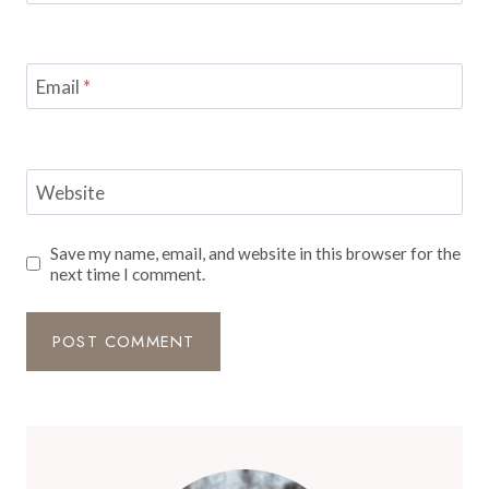
Email
*
Website
Save my name, email, and website in this browser for the
next time I comment.