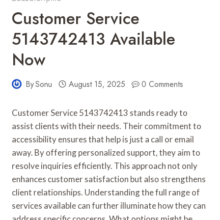
Customer Service
5143742413 Available
Now
By
Sonu
August 15, 2025
0 Comments
Customer Service 5143742413 stands ready to
assist clients with their needs. Their commitment to
accessibility ensures that help is just a call or email
away. By offering personalized support, they aim to
resolve inquiries efficiently. This approach not only
enhances customer satisfaction but also strengthens
client relationships. Understanding the full range of
services available can further illuminate how they can
address specific concerns. What options might be