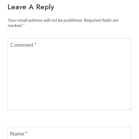
Leave A Reply
Your email address will not be published.
Required fields are
marked
*
Comment
*
Name
*