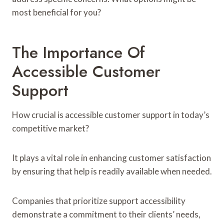
most beneficial for you?
The Importance Of
Accessible Customer
Support
How crucial is accessible customer support in today’s
competitive market?
It plays a vital role in enhancing customer satisfaction
by ensuring that help is readily available when needed.
Companies that prioritize support accessibility
demonstrate a commitment to their clients’ needs,