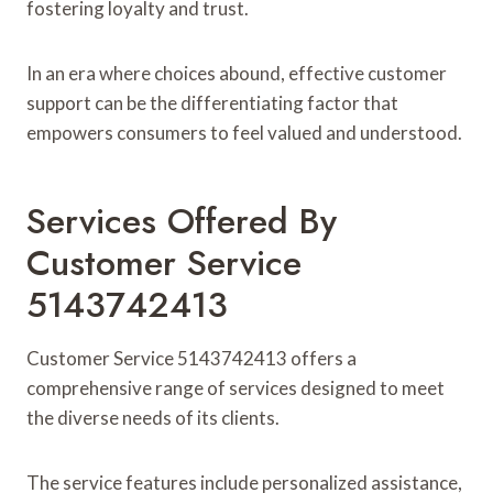
fostering loyalty and trust.
In an era where choices abound, effective customer
support can be the differentiating factor that
empowers consumers to feel valued and understood.
Services Offered By
Customer Service
5143742413
Customer Service 5143742413 offers a
comprehensive range of services designed to meet
the diverse needs of its clients.
The service features include personalized assistance,