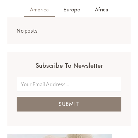
America
Europe
Africa
No posts
Subscribe To Newsletter
SUBMIT