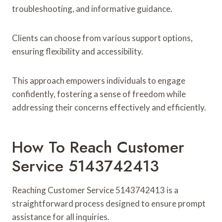
troubleshooting, and informative guidance.
Clients can choose from various support options,
ensuring flexibility and accessibility.
This approach empowers individuals to engage
confidently, fostering a sense of freedom while
addressing their concerns effectively and efficiently.
How To Reach Customer
Service 5143742413
Reaching Customer Service 5143742413 is a
straightforward process designed to ensure prompt
assistance for all inquiries.