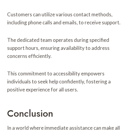
Customers can utilize various contact methods,
including phone calls and emails, to receive support.
The dedicated team operates during specified
support hours, ensuring availability to address
concerns efficiently.
This commitment to accessibility empowers
individuals to seek help confidently, fostering a
positive experience for all users.
Conclusion
In a world where immediate assistance can make all