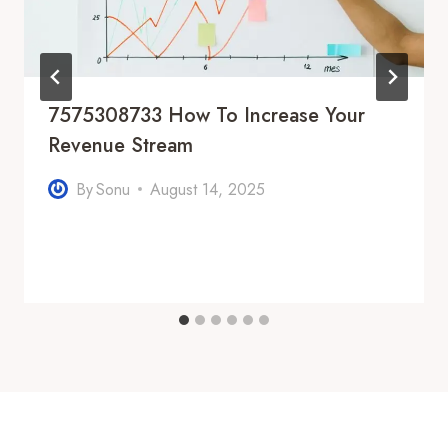
7575308733 How To Increase Your
Revenue Stream
By
Sonu
August 14, 2025