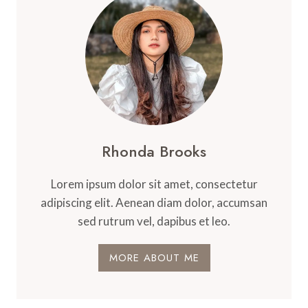
Rhonda Brooks
Lorem ipsum dolor sit amet, consectetur
adipiscing elit. Aenean diam dolor, accumsan
sed rutrum vel, dapibus et leo.
MORE ABOUT ME