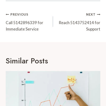
Post
PREVIOUS
NEXT
Navigation
Call 5142896339 for
Reach 5143752414 for
Immediate Service
Support
Similar Posts