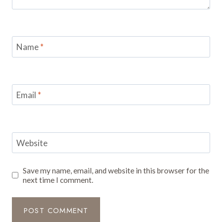
Name
*
Email
*
Website
Save my name, email, and website in this browser for the
next time I comment.