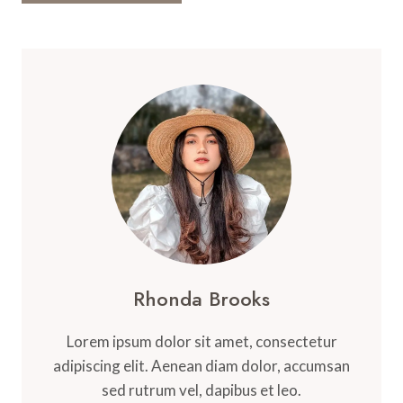
Rhonda Brooks
Lorem ipsum dolor sit amet, consectetur
adipiscing elit. Aenean diam dolor, accumsan
sed rutrum vel, dapibus et leo.