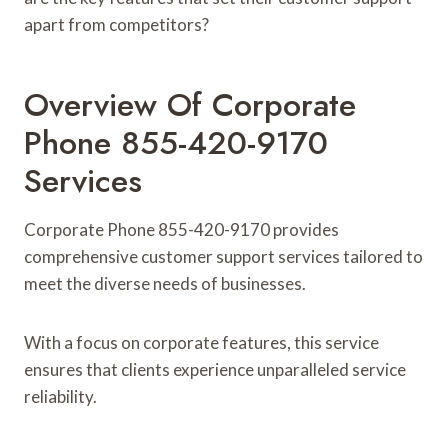
apart from competitors?
Overview Of Corporate
Phone 855-420-9170
Services
Corporate Phone 855-420-9170 provides
comprehensive customer support services tailored to
meet the diverse needs of businesses.
With a focus on corporate features, this service
ensures that clients experience unparalleled service
reliability.