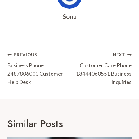
Sonu
Post
PREVIOUS
NEXT
Navigation
Business Phone
Customer Care Phone
2487806000 Customer
18444060551 Business
Help Desk
Inquiries
Similar Posts