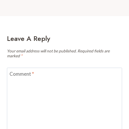
Leave A Reply
Your email address will not be published.
Required fields are
marked
*
Comment
*