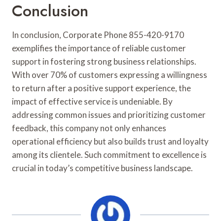
Conclusion
In conclusion, Corporate Phone 855-420-9170
exemplifies the importance of reliable customer
support in fostering strong business relationships.
With over 70% of customers expressing a willingness
to return after a positive support experience, the
impact of effective service is undeniable. By
addressing common issues and prioritizing customer
feedback, this company not only enhances
operational efficiency but also builds trust and loyalty
among its clientele. Such commitment to excellence is
crucial in today’s competitive business landscape.