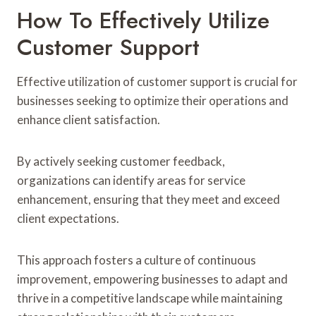
How To Effectively Utilize
Customer Support
Effective utilization of customer support is crucial for
businesses seeking to optimize their operations and
enhance client satisfaction.
By actively seeking customer feedback,
organizations can identify areas for service
enhancement, ensuring that they meet and exceed
client expectations.
This approach fosters a culture of continuous
improvement, empowering businesses to adapt and
thrive in a competitive landscape while maintaining