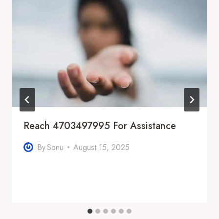
Reach 4703497995 For Assistance
By
Sonu
August 15, 2025