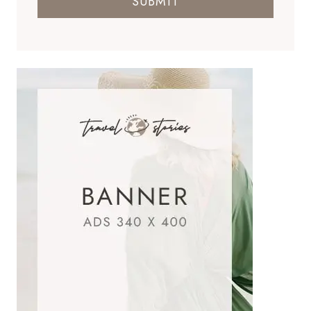
SUBMIT