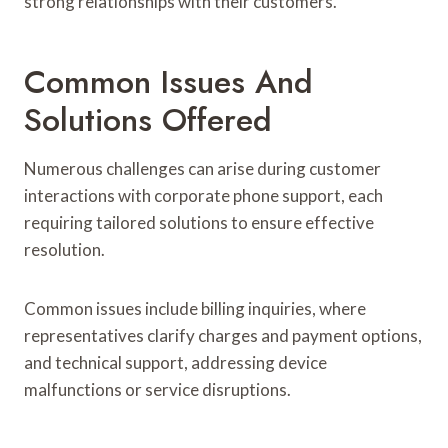
strong relationships with their customers.
Common Issues And
Solutions Offered
Numerous challenges can arise during customer
interactions with corporate phone support, each
requiring tailored solutions to ensure effective
resolution.
Common issues include billing inquiries, where
representatives clarify charges and payment options,
and technical support, addressing device
malfunctions or service disruptions.