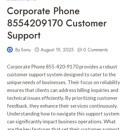
Corporate Phone
8554209170 Customer
Support
By
Sonu
August 19, 2025
0 Comments
Corporate Phone 855-420-9170 provides a robust
customer support system designed to cater to the
unique needs of businesses. Their focus on reliability
ensures that clients can address billing inquiries and
technical issues efficiently. By prioritizing customer
feedback, they enhance their services continuously.
Understanding how to navigate this support system
can significantly impact business operations. What
are the key features that set their customer support