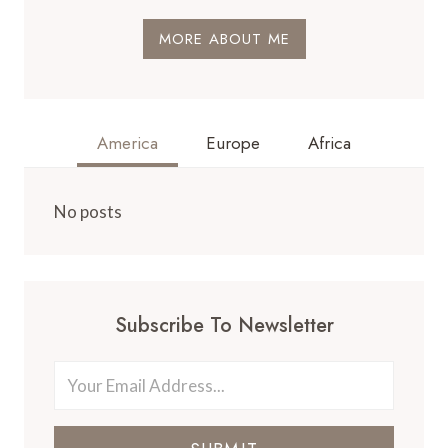
MORE ABOUT ME
America
Europe
Africa
No posts
Subscribe To Newsletter