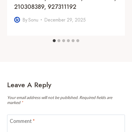
210308389, 927311192
By
Sonu
December 29, 2025
Leave A Reply
Your email address will not be published.
Required fields are
marked
*
Comment
*