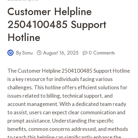
Customer Helpline
2504100485 Support
Hotline
By
Sonu
August 16, 2025
0 Comments
The Customer Helpline 2504100485 Support Hotline
is a key resource for individuals facing various
challenges. This hotline offers efficient solutions for
issues related to billing, technical support, and
account management. With a dedicated team ready
to assist, users can expect clear communication and
prompt assistance. Understanding the specific
benefits, common concerns addressed, and methods
to reach this helpline can significantly enhance the