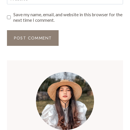
Save my name, email, and website in this browser for the
next time I comment.