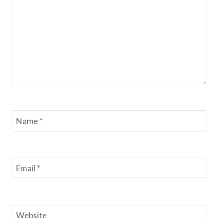
Name
*
Email
*
Website