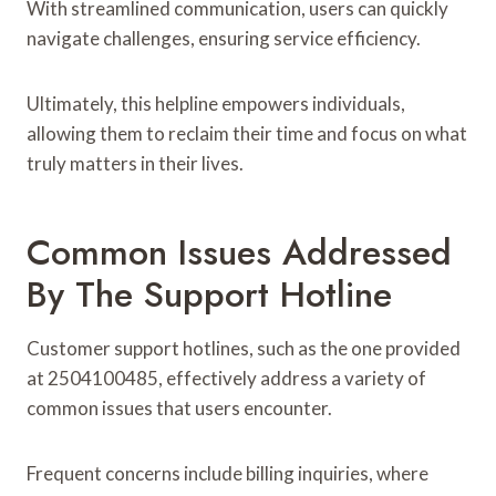
With streamlined communication, users can quickly
navigate challenges, ensuring service efficiency.
Ultimately, this helpline empowers individuals,
allowing them to reclaim their time and focus on what
truly matters in their lives.
Common Issues Addressed
By The Support Hotline
Customer support hotlines, such as the one provided
at 2504100485, effectively address a variety of
common issues that users encounter.
Frequent concerns include billing inquiries, where