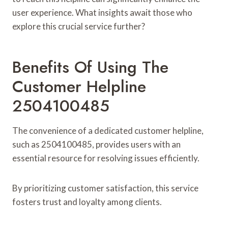
user experience. What insights await those who
explore this crucial service further?
Benefits Of Using The
Customer Helpline
2504100485
The convenience of a dedicated customer helpline,
such as 2504100485, provides users with an
essential resource for resolving issues efficiently.
By prioritizing customer satisfaction, this service
fosters trust and loyalty among clients.