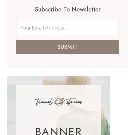
Subscribe To Newsletter
SUBMIT