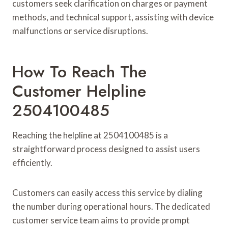
customers seek clarification on charges or payment
methods, and technical support, assisting with device
malfunctions or service disruptions.
How To Reach The
Customer Helpline
2504100485
Reaching the helpline at 2504100485 is a
straightforward process designed to assist users
efficiently.
Customers can easily access this service by dialing
the number during operational hours. The dedicated
customer service team aims to provide prompt