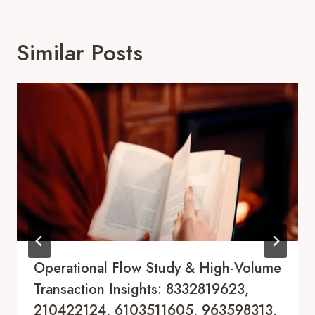
Similar Posts
Operational Flow Study & High-Volume
Transaction Insights: 8332819623,
210422124, 6103511605, 963598313,