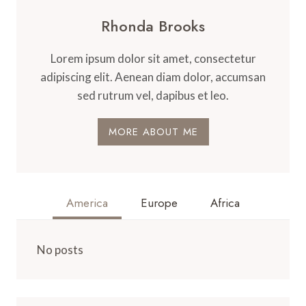
Rhonda Brooks
Lorem ipsum dolor sit amet, consectetur
adipiscing elit. Aenean diam dolor, accumsan
sed rutrum vel, dapibus et leo.
MORE ABOUT ME
America
Europe
Africa
No posts