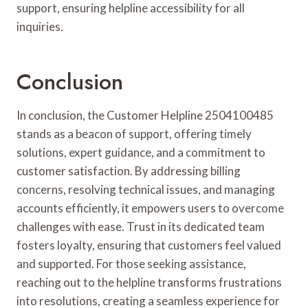
support, ensuring helpline accessibility for all
inquiries.
Conclusion
In conclusion, the Customer Helpline 2504100485
stands as a beacon of support, offering timely
solutions, expert guidance, and a commitment to
customer satisfaction. By addressing billing
concerns, resolving technical issues, and managing
accounts efficiently, it empowers users to overcome
challenges with ease. Trust in its dedicated team
fosters loyalty, ensuring that customers feel valued
and supported. For those seeking assistance,
reaching out to the helpline transforms frustrations
into resolutions, creating a seamless experience for