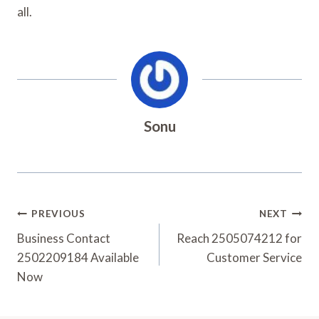
all.
Sonu
Post
PREVIOUS
NEXT
Navigation
Business Contact
Reach 2505074212 for
2502209184 Available
Customer Service
Now