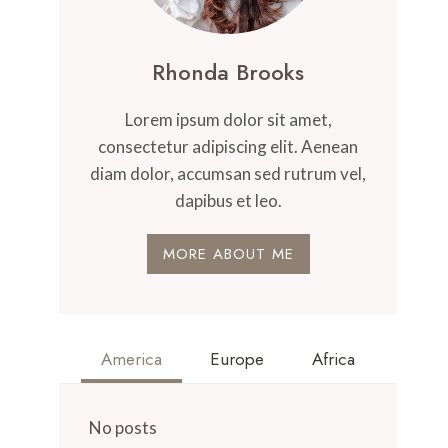
Rhonda Brooks
Lorem ipsum dolor sit amet,
consectetur adipiscing elit. Aenean
diam dolor, accumsan sed rutrum vel,
dapibus et leo.
MORE ABOUT ME
America
Europe
Africa
No posts