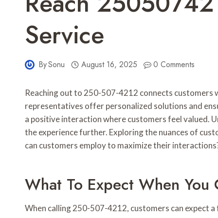
Reach 250507421
Service
By
Sonu
August 16, 2025
0 Comments
Reaching out to 250-507-4212 connects customers wi
representatives offer personalized solutions and en
a positive interaction where customers feel valued.
the experience further. Exploring the nuances of cus
can customers employ to maximize their interactions
What To Expect When You 
When calling 250-507-4212, customers can expect a fr