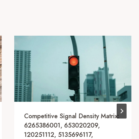
Competitive Signal Density Matrix:
6265386001, 653020209,
120251112, 5135696117,