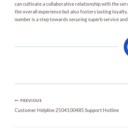
can cultivate a collaborative relationship with the s
the overall experience but also fosters lasting loyalty
number is a step towards securing superb service and 
Post
PREVIOUS
Navigation
Customer Helpline 2504100485 Support Hotline