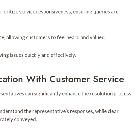
rioritize service responsiveness, ensuring queries are
ce, allowing customers to feel heard and valued.
ng issues quickly and effectively.
cation With Customer Service
entatives can significantly enhance the resolution process.
understand the representative’s responses, while clear
urately conveyed.