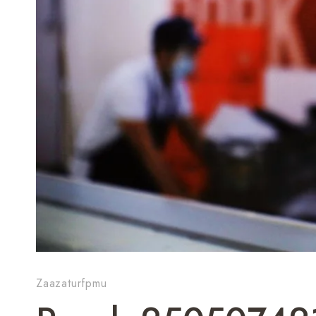
Zaazaturfpmu