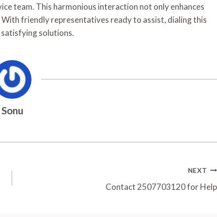
ervice team. This harmonious interaction not only enhances
. With friendly representatives ready to assist, dialing this
satisfying solutions.
Sonu
NEXT
Contact 2507703120 for Help