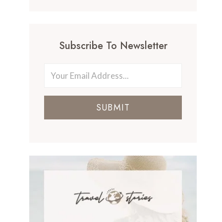
Subscribe To Newsletter
SUBMIT