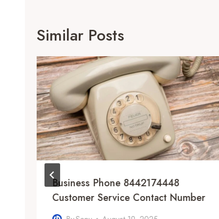
Similar Posts
Business Phone 8442174448
Customer Service Contact Number