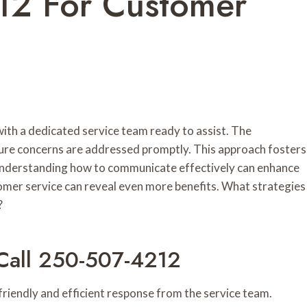
2 For Customer
th a dedicated service team ready to assist. The
sure concerns are addressed promptly. This approach fosters
 Understanding how to communicate effectively can enhance
tomer service can reveal even more benefits. What strategies
?
Call 250-507-4212
iendly and efficient response from the service team.