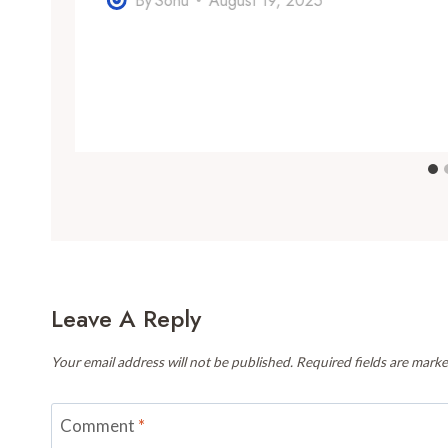
By
Sonu
August 19, 2025
Leave A Reply
Your email address will not be published.
Required fields are mark
Comment
*