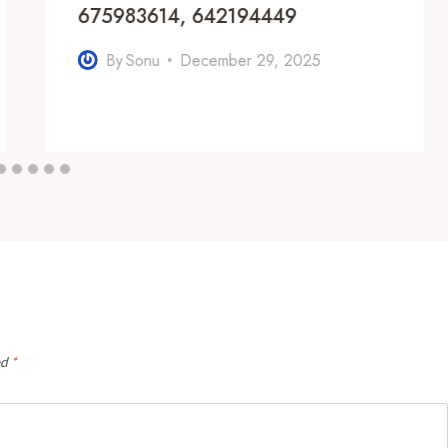
675983614, 642194449
By
Sonu
December 29, 2025
ed
*