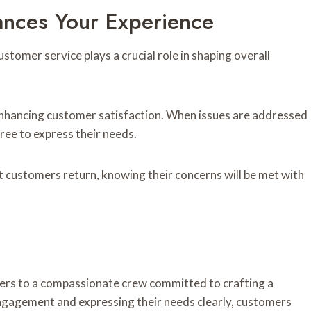
nces Your Experience
tomer service plays a crucial role in shaping overall
, enhancing customer satisfaction. When issues are addressed
ree to express their needs.
at customers return, knowing their concerns will be met with
ers to a compassionate crew committed to crafting a
ngagement and expressing their needs clearly, customers