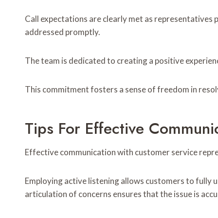
Call expectations are clearly met as representatives p
addressed promptly.
The team is dedicated to creating a positive experien
This commitment fosters a sense of freedom in resolvi
Tips For Effective Communi
Effective communication with customer service repres
Employing active listening allows customers to fully 
articulation of concerns ensures that the issue is acc