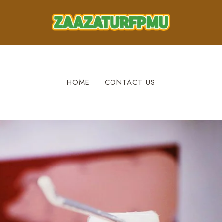
HOME
CONTACT US