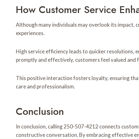
How Customer Service Enha
Although many individuals may overlook its impact, cus
experiences.
High service efficiency leads to quicker resolutions
promptly and effectively, customers feel valued and f
This positive interaction fosters loyalty, ensuring th
care and professionalism.
Conclusion
In conclusion, calling 250-507-4212 connects custom
constructive conversation. By embracing effective e