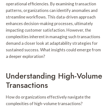
operational efficiencies. By examining transaction
patterns, organizations can identify anomalies and
streamline workflows. This data-driven approach
enhances decision-making processes, ultimately
impacting customer satisfaction. However, the
complexities inherent in managing such transactions
demand a closer look at adaptability strategies for
sustained success. What insights could emerge from
a deeper exploration?
Understanding High-Volume
Transactions
How do organizations effectively navigate the
complexities of high-volume transactions?