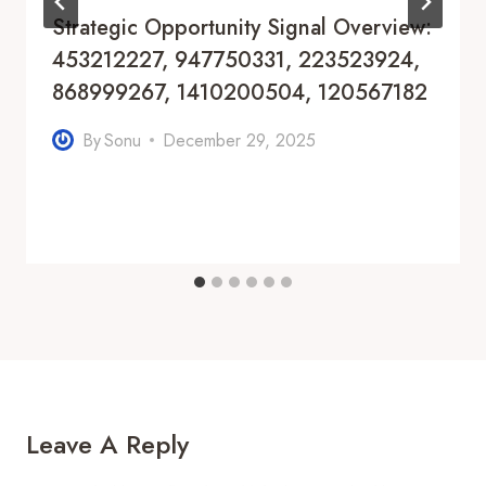
Strategic Opportunity Signal Overview:
453212227, 947750331, 223523924,
868999267, 1410200504, 120567182
By
Sonu
December 29, 2025
Leave A Reply