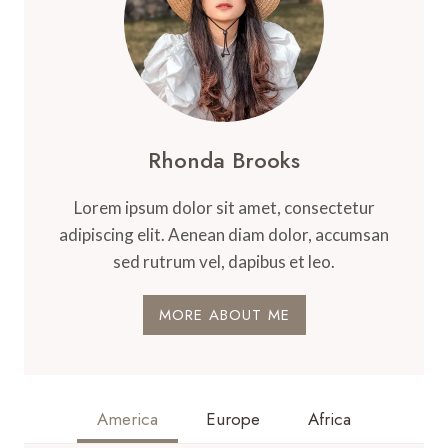
Rhonda Brooks
Lorem ipsum dolor sit amet, consectetur
adipiscing elit. Aenean diam dolor, accumsan
sed rutrum vel, dapibus et leo.
MORE ABOUT ME
America
Europe
Africa