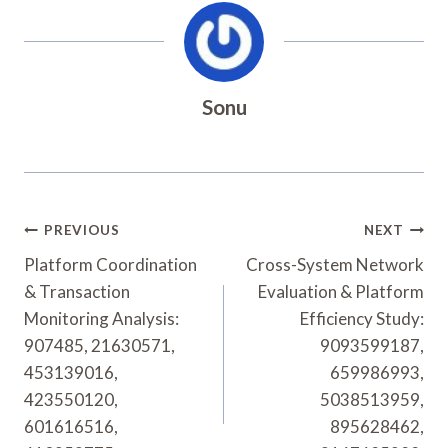
Sonu
Post
PREVIOUS
NEXT
Navigation
Platform Coordination
Cross-System Network
& Transaction
Evaluation & Platform
Monitoring Analysis:
Efficiency Study:
907485, 21630571,
9093599187,
453139016,
659986993,
423550120,
5038513959,
601616516,
895628462,