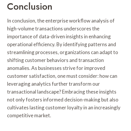
Conclusion
In conclusion, the enterprise workflow analysis of
high-volume transactions underscores the
importance of data-driven insights in enhancing
operational efficiency. By identifying patterns and
streamlining processes, organizations can adapt to
shifting customer behaviors and transaction
anomalies. As businesses strive for improved
customer satisfaction, one must consider: how can
leveraging analytics further transform our
transactional landscape? Embracing these insights
not only fosters informed decision-making but also
cultivates lasting customer loyalty in an increasingly
competitive market.