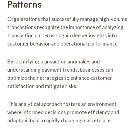
Patterns
Organizations that successfully manage high-volume
transactions recognize the importance of analyzing
transaction patterns to gain deeper insights into
customer behavior and operational performance.
By identifying transaction anomalies and
understanding payment trends, businesses can
optimize their strategies to enhance customer
satisfaction and mitigate risks.
This analytical approach fosters an environment
where informed decisions promote efficiency and
adaptability in a rapidly changing marketplace.