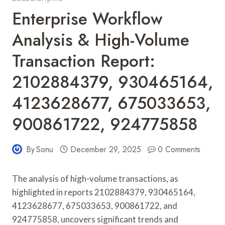
Enterprise Workflow
Analysis & High-Volume
Transaction Report:
2102884379, 930465164,
4123628677, 675033653,
900861722, 924775858
By
Sonu
December 29, 2025
0 Comments
The analysis of high-volume transactions, as
highlighted in reports 2102884379, 930465164,
4123628677, 675033653, 900861722, and
924775858, uncovers significant trends and