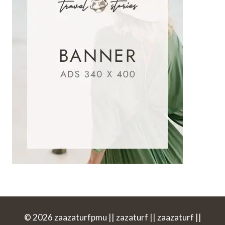
© 2026 zaazaturfpmu || zazaturf || zaazaturf ||