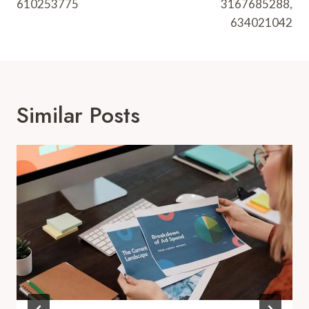
610253775
3167685288,
634021042
Similar Posts