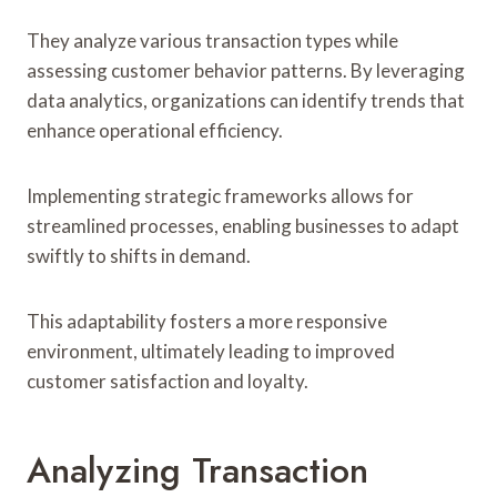
They analyze various transaction types while
assessing customer behavior patterns. By leveraging
data analytics, organizations can identify trends that
enhance operational efficiency.
Implementing strategic frameworks allows for
streamlined processes, enabling businesses to adapt
swiftly to shifts in demand.
This adaptability fosters a more responsive
environment, ultimately leading to improved
customer satisfaction and loyalty.
Analyzing Transaction