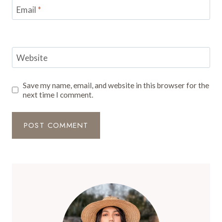
Email
*
Website
Save my name, email, and website in this browser for the
next time I comment.