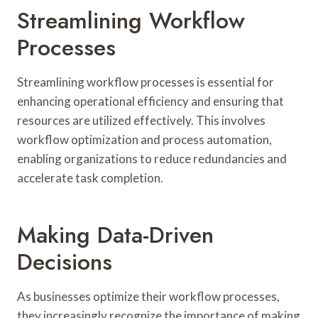
Streamlining Workflow
Processes
Streamlining workflow processes is essential for
enhancing operational efficiency and ensuring that
resources are utilized effectively. This involves
workflow optimization and process automation,
enabling organizations to reduce redundancies and
accelerate task completion.
Making Data-Driven
Decisions
As businesses optimize their workflow processes,
they increasingly recognize the importance of making