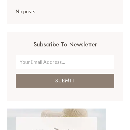
No posts
Subscribe To Newsletter
SUBMIT