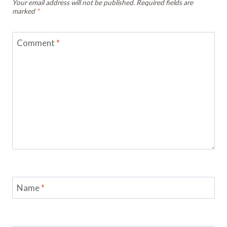
Your email address will not be published.
Required fields are
marked
*
Comment
*
Name
*