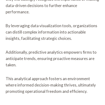
data-driven decisions to further enhance
performance.
By leveraging data visualization tools, organizations
can distill complex information into actionable
insights, facilitating strategic choices.
Additionally, predictive analytics empowers firms to
anticipate trends, ensuring proactive measures are
taken.
This analytical approach fosters an environment
where informed decision-making thrives, ultimately
promoting operational freedom and efficiency.