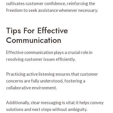
cultivates customer confidence, reinforcing the
freedom to seek assistance whenever necessary.
Tips For Effective
Communication
Effective communication plays a crucial role in
resolving customer issues efficiently.
Practicing active listening ensures that customer
concerns are fully understood, fostering a
collaborative environment.
Additionally, clear messaging is vital; it helps convey
solutions and next steps without ambiguity.