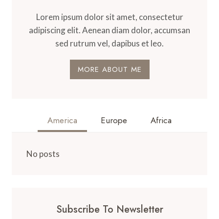
Lorem ipsum dolor sit amet, consectetur
adipiscing elit. Aenean diam dolor, accumsan
sed rutrum vel, dapibus et leo.
MORE ABOUT ME
America
Europe
Africa
No posts
Subscribe To Newsletter