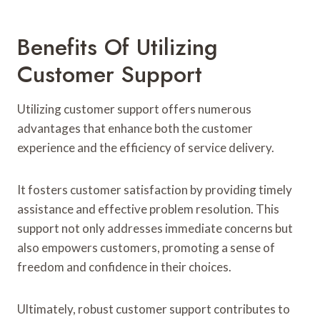
Benefits Of Utilizing
Customer Support
Utilizing customer support offers numerous
advantages that enhance both the customer
experience and the efficiency of service delivery.
It fosters customer satisfaction by providing timely
assistance and effective problem resolution. This
support not only addresses immediate concerns but
also empowers customers, promoting a sense of
freedom and confidence in their choices.
Ultimately, robust customer support contributes to