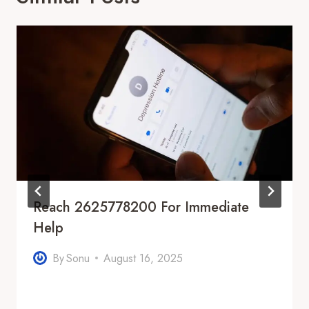
Reach 2625778200 For Immediate
Help
By
Sonu
August 16, 2025