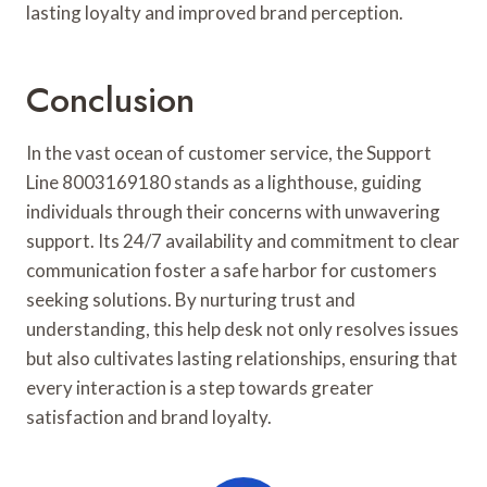
lasting loyalty and improved brand perception.
Conclusion
In the vast ocean of customer service, the Support
Line 8003169180 stands as a lighthouse, guiding
individuals through their concerns with unwavering
support. Its 24/7 availability and commitment to clear
communication foster a safe harbor for customers
seeking solutions. By nurturing trust and
understanding, this help desk not only resolves issues
but also cultivates lasting relationships, ensuring that
every interaction is a step towards greater
satisfaction and brand loyalty.