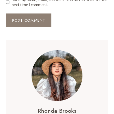
next time I comment.
Rhonda Brooks