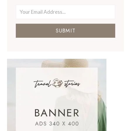
SUBMIT