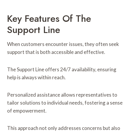
Key Features Of The
Support Line
When customers encounter issues, they often seek
support that is both accessible and effective.
The Support Line offers 24/7 availability, ensuring
help is always within reach.
Personalized assistance allows representatives to
tailor solutions to individual needs, fostering a sense
of empowerment.
This approach not only addresses concerns but also