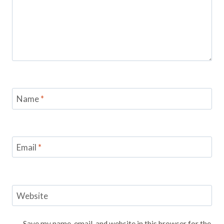
Name
*
Email
*
Website
Save my name, email, and website in this browser for the