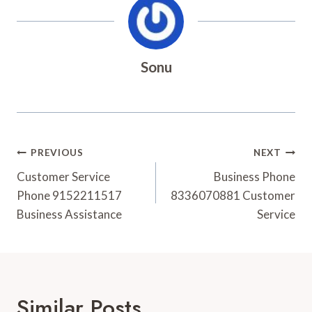
Sonu
Post
PREVIOUS
NEXT
Navigation
Customer Service
Business Phone
Phone 9152211517
8336070881 Customer
Business Assistance
Service
Similar Posts