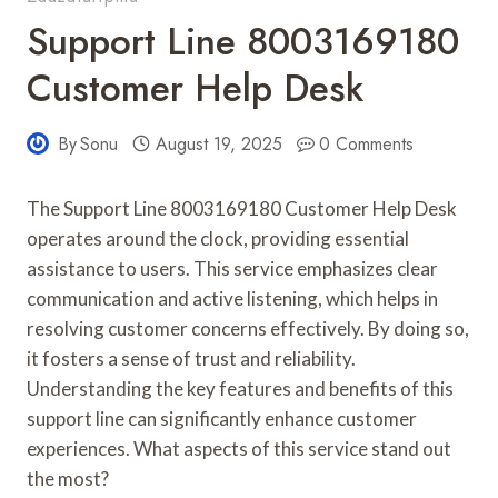
Support Line 8003169180
Customer Help Desk
By
Sonu
August 19, 2025
0 Comments
The Support Line 8003169180 Customer Help Desk
operates around the clock, providing essential
assistance to users. This service emphasizes clear
communication and active listening, which helps in
resolving customer concerns effectively. By doing so,
it fosters a sense of trust and reliability.
Understanding the key features and benefits of this
support line can significantly enhance customer
experiences. What aspects of this service stand out
the most?