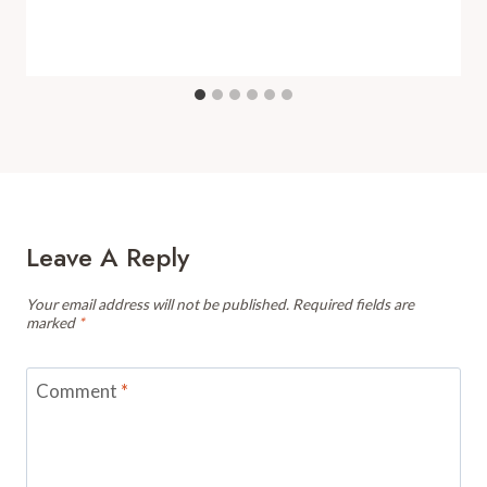
Leave A Reply
Your email address will not be published.
Required fields are
marked
*
Comment
*