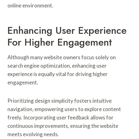
online environment.
Enhancing User Experience
For Higher Engagement
Although many website owners focus solely on
search engine optimization, enhancing user
experience is equally vital for driving higher
engagement.
Prioritizing design simplicity fosters intuitive
navigation, empowering users to explore content
freely. Incorporating user feedback allows for
continuous improvements, ensuring the website
meets evolving needs.