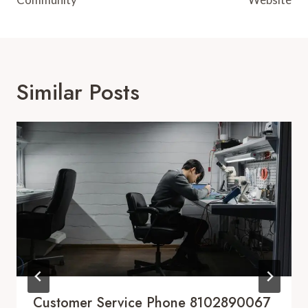
Similar Posts
Customer Service Phone 8102890067