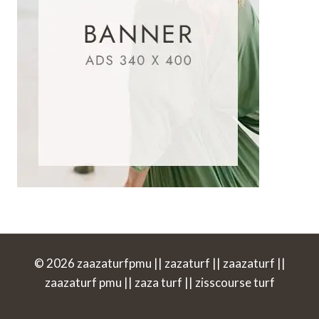
© 2026 zaazaturfpmu || zazaturf || zaazaturf ||
zaazaturf pmu || zaza turf || zisscourse turf