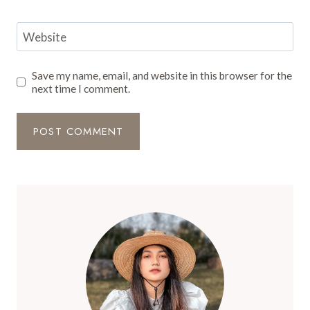
Website
Save my name, email, and website in this browser for the
next time I comment.