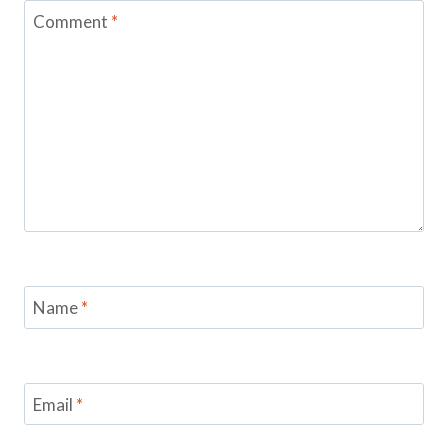
Comment
*
Name
*
Email
*