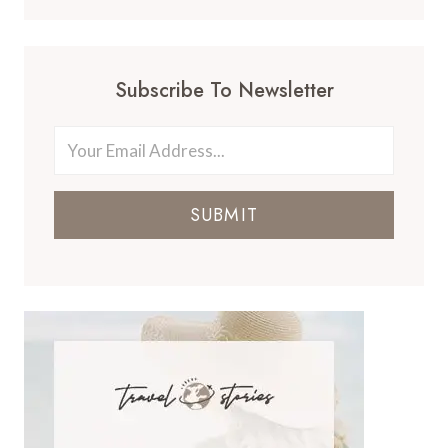
Subscribe To Newsletter
SUBMIT