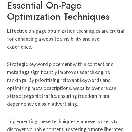
Essential On-Page
Optimization Techniques
Effective on-page optimization techniques are crucial
for enhancing a website’s visibility and user
experience.
Strategic keyword placement within content and
meta tags significantly improves search engine
rankings. By prioritizing relevant keywords and
optimizing meta descriptions, website owners can
attract organic traffic, ensuring freedom from
dependency on paid advertising.
Implementing these techniques empowers users to
discover valuable content, fostering a more liberated