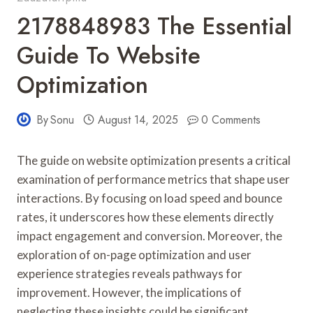
2178848983 The Essential
Guide To Website
Optimization
By
Sonu
August 14, 2025
0 Comments
The guide on website optimization presents a critical
examination of performance metrics that shape user
interactions. By focusing on load speed and bounce
rates, it underscores how these elements directly
impact engagement and conversion. Moreover, the
exploration of on-page optimization and user
experience strategies reveals pathways for
improvement. However, the implications of
neglecting these insights could be significant,