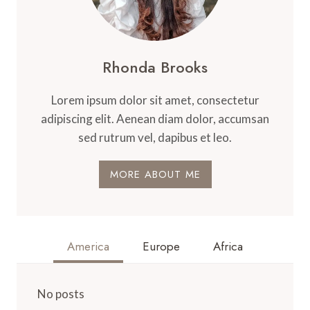
Rhonda Brooks
Lorem ipsum dolor sit amet, consectetur
adipiscing elit. Aenean diam dolor, accumsan
sed rutrum vel, dapibus et leo.
MORE ABOUT ME
America
Europe
Africa
No posts