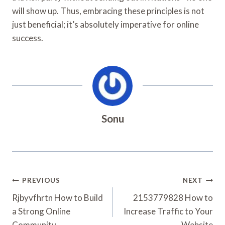
will show up. Thus, embracing these principles is not
just beneficial; it’s absolutely imperative for online
success.
Sonu
Post
PREVIOUS
NEXT
Navigation
Rjbyvfhrtn How to Build
2153779828 How to
a Strong Online
Increase Traffic to Your
Community
Website