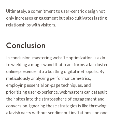
Ultimately, a commitment to user-centric design not
only increases engagement but also cultivates lasting
relationships with visitors.
Conclusion
In conclusion, mastering website optimization is akin
to wielding a magic wand that transforms a lackluster
online presence into a bustling digital metropolis. By
meticulously analyzing performance metrics,
employing essential on-page techniques, and
prioritizing user experience, webmasters can catapult
their sites into the stratosphere of engagement and
conversion. Ignoring these strategies is like throwing
a lavish party without sending out invitations—no one