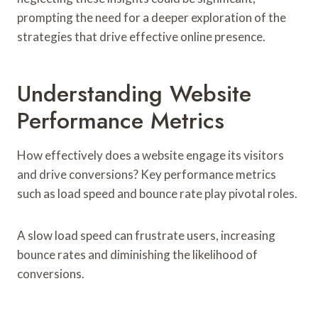
prompting the need for a deeper exploration of the
strategies that drive effective online presence.
Understanding Website
Performance Metrics
How effectively does a website engage its visitors
and drive conversions? Key performance metrics
such as load speed and bounce rate play pivotal roles.
A slow load speed can frustrate users, increasing
bounce rates and diminishing the likelihood of
conversions.