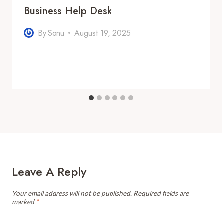
Business Help Desk
By
Sonu
August 19, 2025
Leave A Reply
Your email address will not be published.
Required fields are
marked
*