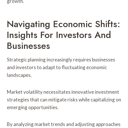
growth.
Navigating Economic Shifts:
Insights For Investors And
Businesses
Strategic planning increasingly requires businesses
and investors to adapt to fluctuating economic
landscapes.
Market volatility necessitates innovative investment
strategies that can mitigate risks while capitalizing on
emerging opportunities.
By analyzing market trends and adjusting approaches