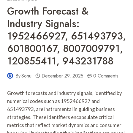
Growth Forecast &
Industry Signals:
1952466927, 651493793,
601800167, 8007009791,
120855411, 943231788
By
Sonu
December 29, 2025
0 Comments
Growth forecasts and industry signals, identified by
numerical codes such as 1952466927 and
651493793, are instrumental in guiding business
strategies. These identifiers encapsulate critical
metrics that reflect market dynamics and consumer