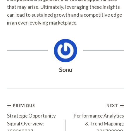
that may arise. Ultimately, leveraging these insights
can lead to sustained growth and a competitive edge
in an ever-evolving marketplace.
Sonu
Post
PREVIOUS
NEXT
Navigation
Strategic Opportunity
Performance Analytics
Signal Overview:
& Trend Mapping: