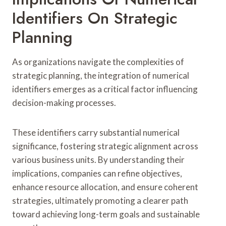
Identifiers On Strategic
Planning
As organizations navigate the complexities of
strategic planning, the integration of numerical
identifiers emerges as a critical factor influencing
decision-making processes.
These identifiers carry substantial numerical
significance, fostering strategic alignment across
various business units. By understanding their
implications, companies can refine objectives,
enhance resource allocation, and ensure coherent
strategies, ultimately promoting a clearer path
toward achieving long-term goals and sustainable