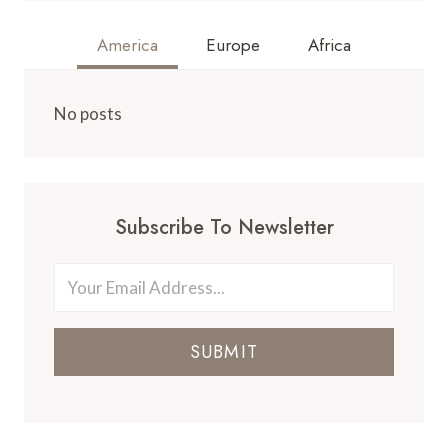
America
Europe
Africa
No posts
Subscribe To Newsletter
SUBMIT