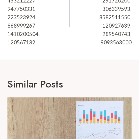
453212227,
291720200,
947750331,
306339593,
223523924,
8582511550,
868999267,
120927639,
1410200504,
289540743,
120567182
9093563000
Similar Posts