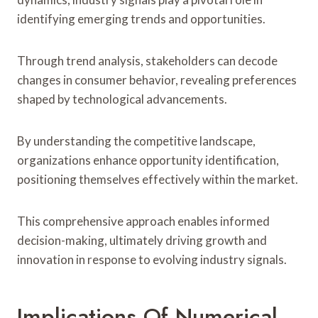
identifying emerging trends and opportunities.
Through trend analysis, stakeholders can decode
changes in consumer behavior, revealing preferences
shaped by technological advancements.
By understanding the competitive landscape,
organizations enhance opportunity identification,
positioning themselves effectively within the market.
This comprehensive approach enables informed
decision-making, ultimately driving growth and
innovation in response to evolving industry signals.
Implications Of Numerical