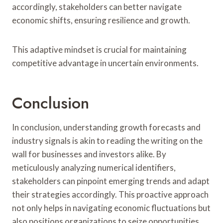
accordingly, stakeholders can better navigate
economic shifts, ensuring resilience and growth.
This adaptive mindset is crucial for maintaining
competitive advantage in uncertain environments.
Conclusion
In conclusion, understanding growth forecasts and
industry signals is akin to reading the writing on the
wall for businesses and investors alike. By
meticulously analyzing numerical identifiers,
stakeholders can pinpoint emerging trends and adapt
their strategies accordingly. This proactive approach
not only helps in navigating economic fluctuations but
also positions organizations to seize opportunities