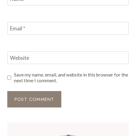
Email
*
Website
Save my name, email, and website in this browser for the
next time I comment.