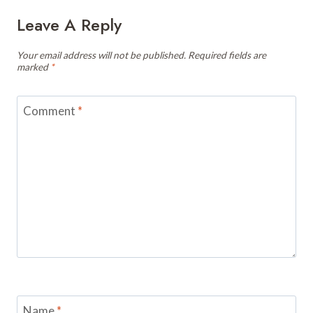
Leave A Reply
Your email address will not be published.
Required fields are
marked
*
Comment
*
Name
*