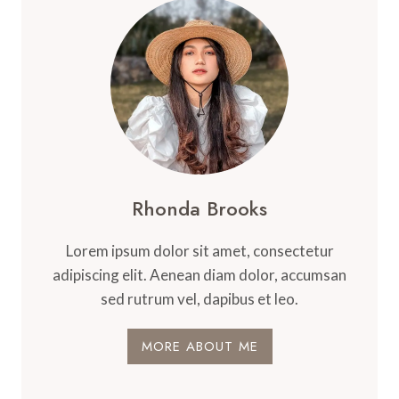
Rhonda Brooks
Lorem ipsum dolor sit amet, consectetur
adipiscing elit. Aenean diam dolor, accumsan
sed rutrum vel, dapibus et leo.
MORE ABOUT ME