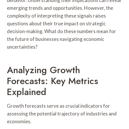
behavior. Understanding their implications can reveal
emerging trends and opportunities. However, the
complexity of interpreting these signals raises
questions about their true impact on strategic
decision-making. What do these numbers mean for
the future of businesses navigating economic
uncertainties?
Analyzing Growth
Forecasts: Key Metrics
Explained
Growth forecasts serve as crucial indicators for
assessing the potential trajectory of industries and
economies.