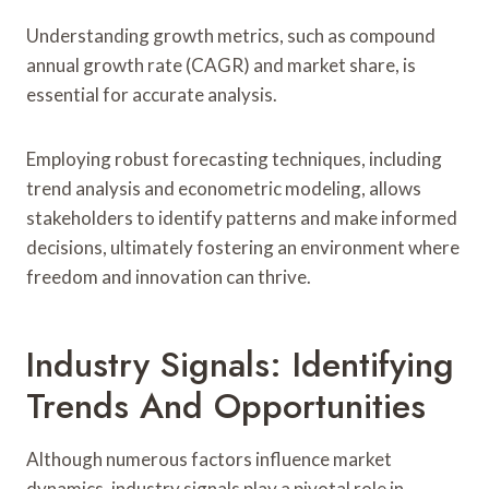
Understanding growth metrics, such as compound
annual growth rate (CAGR) and market share, is
essential for accurate analysis.
Employing robust forecasting techniques, including
trend analysis and econometric modeling, allows
stakeholders to identify patterns and make informed
decisions, ultimately fostering an environment where
freedom and innovation can thrive.
Industry Signals: Identifying
Trends And Opportunities
Although numerous factors influence market
dynamics, industry signals play a pivotal role in