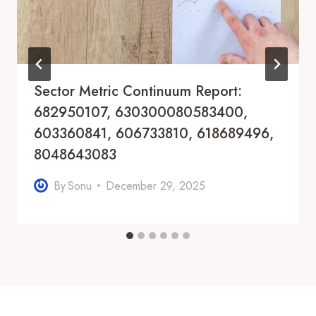
Sector Metric Continuum Report:
682950107, 630300080583400,
603360841, 606733810, 618689496,
8048643083
By
Sonu
December 29, 2025