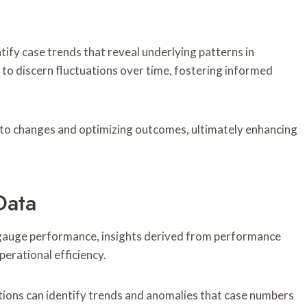
ify case trends that reveal underlying patterns in
to discern fluctuations over time, fostering informed
 to changes and optimizing outcomes, ultimately enhancing
Data
 gauge performance, insights derived from performance
erational efficiency.
tions can identify trends and anomalies that case numbers