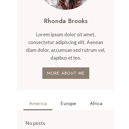
Rhonda Brooks
Lorem ipsum dolor sit amet,
consectetur adipiscing elit. Aenean
diam dolor, accumsan sed rutrum vel,
dapibus et leo.
MORE ABOUT ME
America
Europe
Africa
No posts