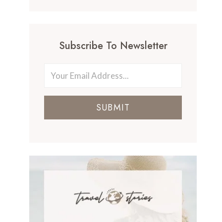
Subscribe To Newsletter
SUBMIT