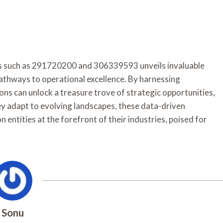
ers such as 291720200 and 306339593 unveils invaluable
 pathways to operational excellence. By harnessing
ns can unlock a treasure trove of strategic opportunities,
ey adapt to evolving landscapes, these data-driven
n entities at the forefront of their industries, poised for
Sonu