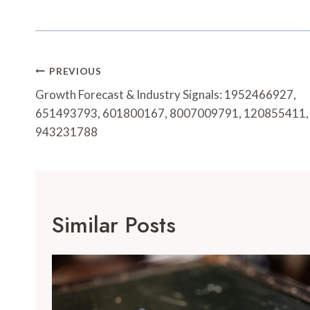
Post
PREVIOUS
Navigation
Growth Forecast & Industry Signals: 1952466927,
651493793, 601800167, 8007009791, 120855411,
943231788
Similar Posts