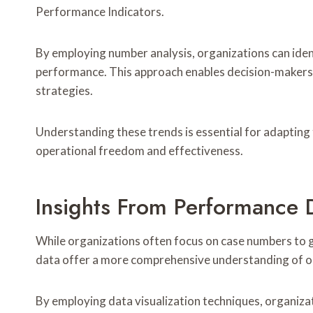
Performance Indicators.
By employing number analysis, organizations can ident
performance. This approach enables decision-makers 
strategies.
Understanding these trends is essential for adapting
operational freedom and effectiveness.
Insights From Performance 
While organizations often focus on case numbers to
data offer a more comprehensive understanding of op
By employing data visualization techniques, organiza