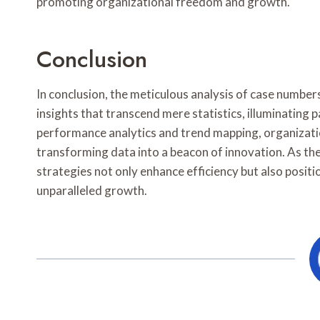
promoting organizational freedom and growth.
Conclusion
In conclusion, the meticulous analysis of case numb
insights that transcend mere statistics, illuminating
performance analytics and trend mapping, organizatio
transforming data into a beacon of innovation. As th
strategies not only enhance efficiency but also positio
unparalleled growth.