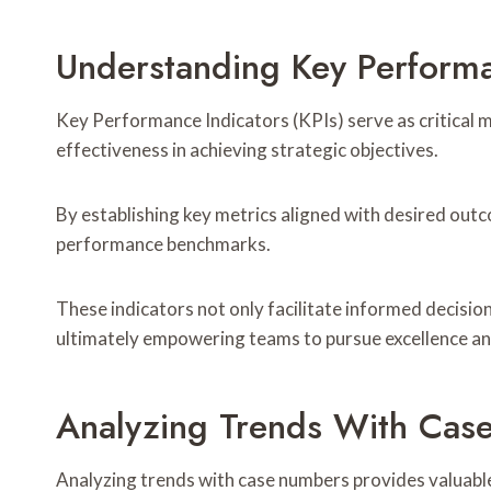
Understanding Key Performa
Key Performance Indicators (KPIs) serve as critical m
effectiveness in achieving strategic objectives.
By establishing key metrics aligned with desired out
performance benchmarks.
These indicators not only facilitate informed decision
ultimately empowering teams to pursue excellence and
Analyzing Trends With Cas
Analyzing trends with case numbers provides valuabl