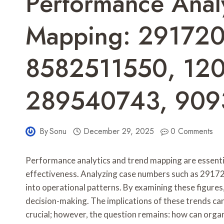
Performance Analy
Mapping: 29172
8582511550, 12
289540743, 90
By
Sonu
December 29, 2025
0 Comments
Performance analytics and trend mapping are essentia
effectiveness. Analyzing case numbers such as 29172
into operational patterns. By examining these figures
decision-making. The implications of these trends can 
crucial; however, the question remains: how can orga