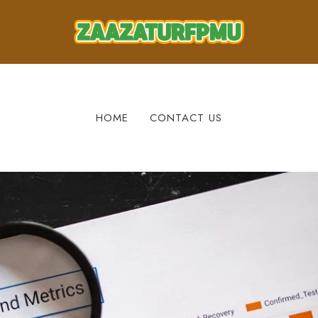
HOME
CONTACT US