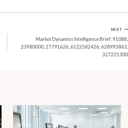
NEXT
Market Dynamics Intelligence Brief: 91088,
23980000, 27791626, 6122582426, 628993863,
327221300