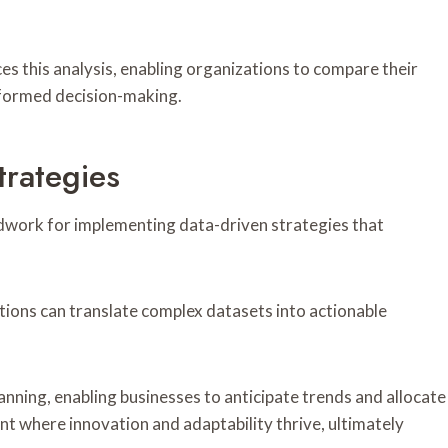
 this analysis, enabling organizations to compare their
nformed decision-making.
trategies
dwork for implementing data-driven strategies that
tions can translate complex datasets into actionable
anning, enabling businesses to anticipate trends and allocate
nt where innovation and adaptability thrive, ultimately