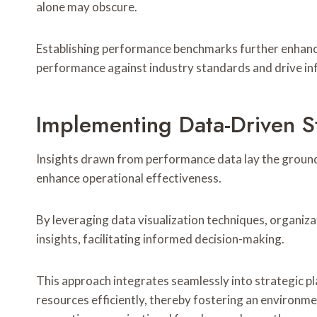
alone may obscure.
Establishing performance benchmarks further enhances
performance against industry standards and drive i
Implementing Data-Driven S
Insights drawn from performance data lay the groun
enhance operational effectiveness.
By leveraging data visualization techniques, organiza
insights, facilitating informed decision-making.
This approach integrates seamlessly into strategic pl
resources efficiently, thereby fostering an environme