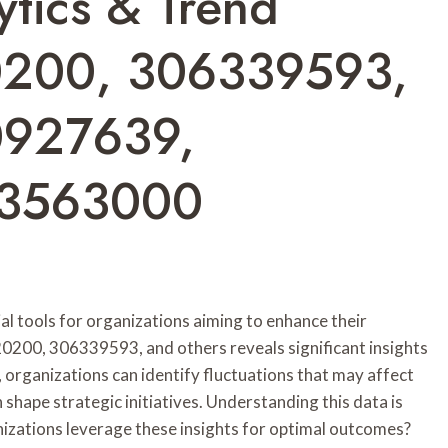
tics & Trend
0200, 306339593,
0927639,
93563000
l tools for organizations aiming to enhance their
0200, 306339593, and others reveals significant insights
, organizations can identify fluctuations that may affect
shape strategic initiatives. Understanding this data is
nizations leverage these insights for optimal outcomes?