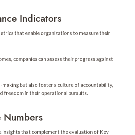
nce Indicators
etrics that enable organizations to measure their
comes, companies can assess their progress against
-making but also foster a culture of accountability,
 freedom in their operational pursuits.
e Numbers
e insights that complement the evaluation of Key