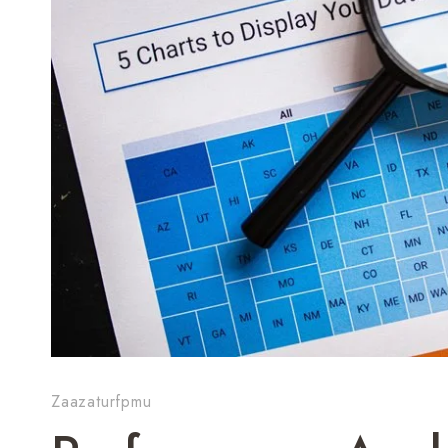
Zaazaturfpmu