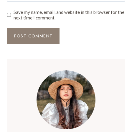
Save my name, email, and website in this browser for the
next time I comment.