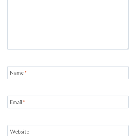
Name
*
Email
*
Website