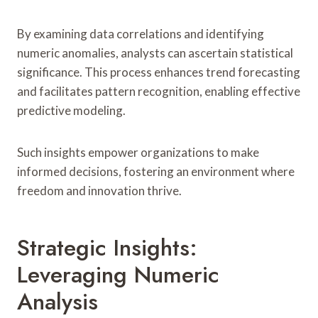
By examining data correlations and identifying
numeric anomalies, analysts can ascertain statistical
significance. This process enhances trend forecasting
and facilitates pattern recognition, enabling effective
predictive modeling.
Such insights empower organizations to make
informed decisions, fostering an environment where
freedom and innovation thrive.
Strategic Insights:
Leveraging Numeric
Analysis