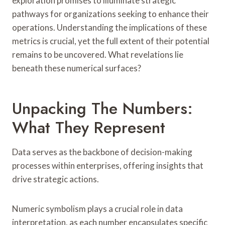
exploration promises to illuminate strategic
pathways for organizations seeking to enhance their
operations. Understanding the implications of these
metrics is crucial, yet the full extent of their potential
remains to be uncovered. What revelations lie
beneath these numerical surfaces?
Unpacking The Numbers:
What They Represent
Data serves as the backbone of decision-making
processes within enterprises, offering insights that
drive strategic actions.
Numeric symbolism plays a crucial role in data
interpretation, as each number encapsulates specific