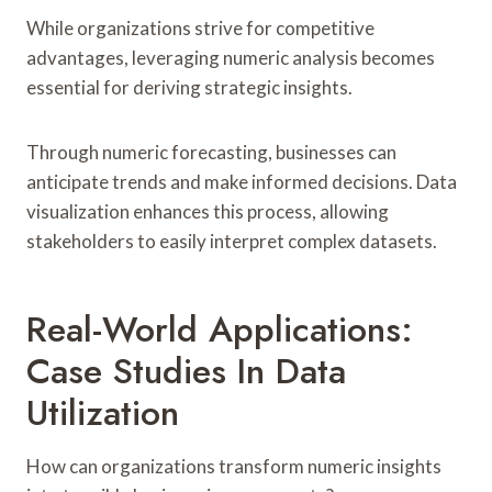
While organizations strive for competitive
advantages, leveraging numeric analysis becomes
essential for deriving strategic insights.
Through numeric forecasting, businesses can
anticipate trends and make informed decisions. Data
visualization enhances this process, allowing
stakeholders to easily interpret complex datasets.
Real-World Applications:
Case Studies In Data
Utilization
How can organizations transform numeric insights