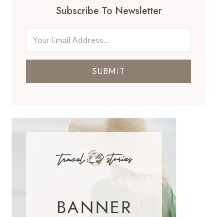
Subscribe To Newsletter
SUBMIT