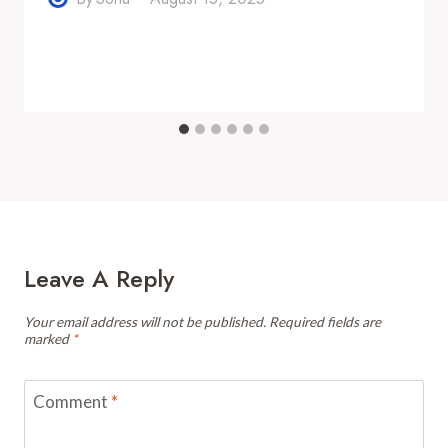
Leave A Reply
Your email address will not be published.
Required fields are
marked
*
Comment
*