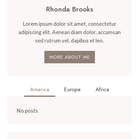
Rhonda Brooks
Lorem ipsum dolor sit amet, consectetur
adipiscing elit. Aenean diam dolor, accumsan
sed rutrum vel, dapibus et leo.
MORE ABOUT ME
America
Europe
Africa
No posts