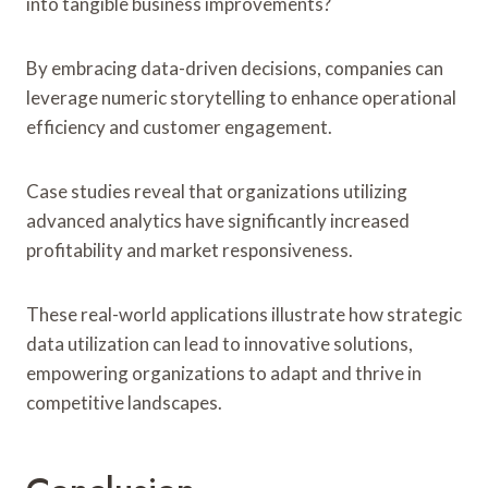
into tangible business improvements?
By embracing data-driven decisions, companies can
leverage numeric storytelling to enhance operational
efficiency and customer engagement.
Case studies reveal that organizations utilizing
advanced analytics have significantly increased
profitability and market responsiveness.
These real-world applications illustrate how strategic
data utilization can lead to innovative solutions,
empowering organizations to adapt and thrive in
competitive landscapes.