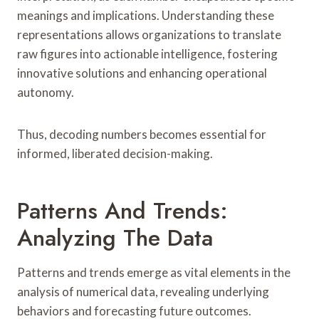
meanings and implications. Understanding these
representations allows organizations to translate
raw figures into actionable intelligence, fostering
innovative solutions and enhancing operational
autonomy.
Thus, decoding numbers becomes essential for
informed, liberated decision-making.
Patterns And Trends:
Analyzing The Data
Patterns and trends emerge as vital elements in the
analysis of numerical data, revealing underlying
behaviors and forecasting future outcomes.