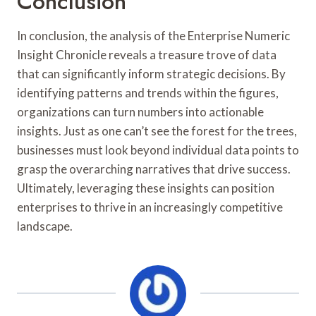
Conclusion
In conclusion, the analysis of the Enterprise Numeric
Insight Chronicle reveals a treasure trove of data
that can significantly inform strategic decisions. By
identifying patterns and trends within the figures,
organizations can turn numbers into actionable
insights. Just as one can’t see the forest for the trees,
businesses must look beyond individual data points to
grasp the overarching narratives that drive success.
Ultimately, leveraging these insights can position
enterprises to thrive in an increasingly competitive
landscape.