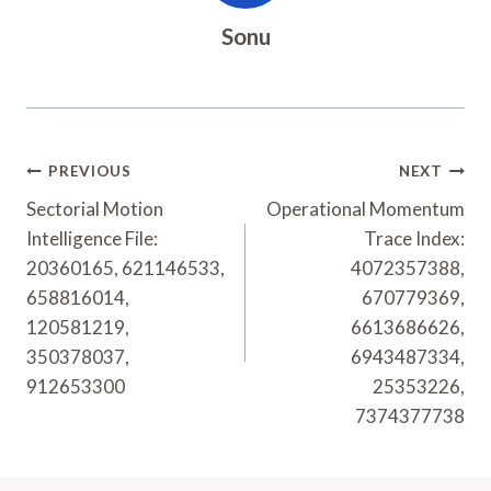
Sonu
Post
PREVIOUS
NEXT
Navigation
Sectorial Motion
Operational Momentum
Intelligence File:
Trace Index:
20360165, 621146533,
4072357388,
658816014,
670779369,
120581219,
6613686626,
350378037,
6943487334,
912653300
25353226,
7374377738