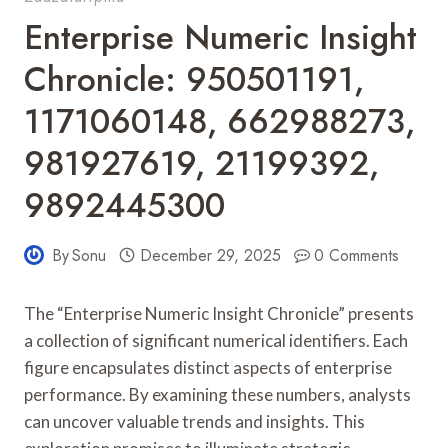
Enterprise Numeric Insight
Chronicle: 950501191,
1171060148, 662988273,
981927619, 21199392,
9892445300
By
Sonu
December 29, 2025
0 Comments
The “Enterprise Numeric Insight Chronicle” presents
a collection of significant numerical identifiers. Each
figure encapsulates distinct aspects of enterprise
performance. By examining these numbers, analysts
can uncover valuable trends and insights. This