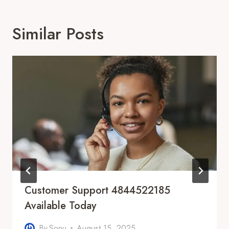
Similar Posts
Customer Support 4844522185
Available Today
By
Sonu
August 15, 2025